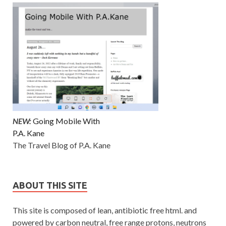
NEW:
Going Mobile With
P.A. Kane
The Travel Blog of P.A. Kane
ABOUT THIS SITE
This site is composed of lean, antibiotic free html. and
powered by carbon neutral, free range protons, neutrons