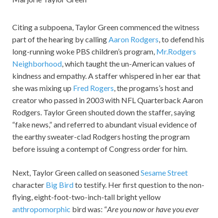
Citing a subpoena, Taylor Green commenced the witness
part of the hearing by calling
Aaron Rodgers
, to defend his
long-running woke PBS children’s program,
Mr.Rodgers
Neighborhood
, which taught the un-American values of
kindness and empathy. A staffer whispered in her ear that
she was mixing up
Fred Rogers
, the progams’s host and
creator who passed in 2003 with NFL Quarterback Aaron
Rodgers. Taylor Green shouted down the staffer, saying
“fake news,” and referred to abundant visual evidence of
the earthy sweater-clad Rodgers hosting the program
before issuing a contempt of Congress order for him.
Next, Taylor Green called on seasoned
Sesame Street
character
Big Bird
to testify. Her first question to the non-
flying, eight-foot-two-inch-tall bright yellow
anthropomorphic
bird was: “
Are you now or have you ever