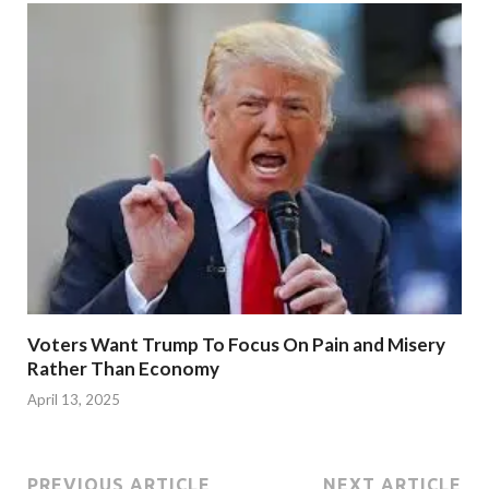
Voters Want Trump To Focus On Pain and Misery
Rather Than Economy
April 13, 2025
PREVIOUS ARTICLE
NEXT ARTICLE