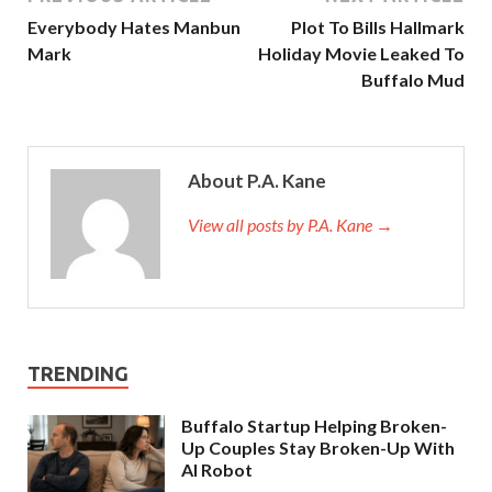
Everybody Hates Manbun
Plot To Bills Hallmark
Mark
Holiday Movie Leaked To
Buffalo Mud
About P.A. Kane
View all posts by P.A. Kane
→
TRENDING
Buffalo Startup Helping Broken-
Up Couples Stay Broken-Up With
AI Robot