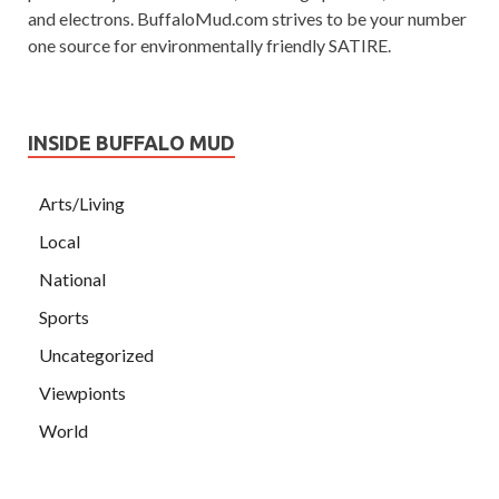
and electrons. BuffaloMud.com strives to be your number
one source for environmentally friendly SATIRE.
INSIDE BUFFALO MUD
Arts/Living
Local
National
Sports
Uncategorized
Viewpionts
World