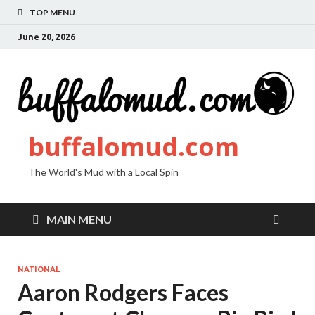
TOP MENU
June 20, 2026
buffalomud.com
The World's Mud with a Local Spin
MAIN MENU
NATIONAL
Aaron Rodgers Faces