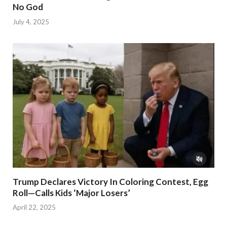
No God
July 4, 2025
Trump Declares Victory In Coloring Contest, Egg
Roll—Calls Kids ‘Major Losers’
April 22, 2025