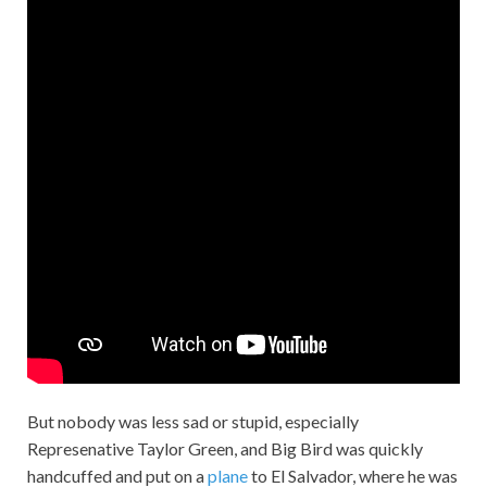
But nobody was less sad or stupid, especially
Represenative Taylor Green, and Big Bird was quickly
handcuffed and put on a
plane
to El Salvador, where he was