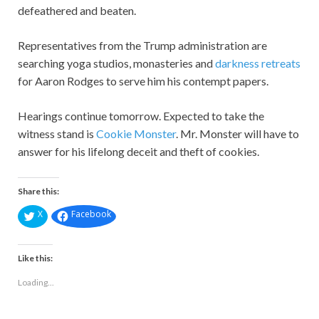
defeathered and beaten.
Representatives from the Trump administration are
searching yoga studios, monasteries and
darkness retreats
for Aaron Rodges to serve him his contempt papers.
Hearings continue tomorrow. Expected to take the
witness stand is
Cookie Monster
. Mr. Monster will have to
answer for his lifelong deceit and theft of cookies.
Share this:
X
Facebook
Like this:
Loading...