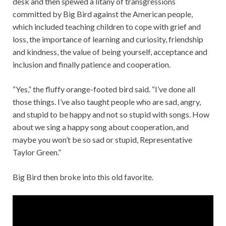
desk and then spewed a litany of transgressions
committed by Big Bird against the American people,
which included teaching children to cope with grief and
loss, the importance of learning and curiosity, friendship
and kindness, the value of being yourself, acceptance and
inclusion and finally patience and cooperation.
“Yes,” the fluffy orange-footed bird said. “I’ve done all
those things. I’ve also taught people who are sad, angry,
and stupid to be happy and not so stupid with songs. How
about we sing a happy song about cooperation, and
maybe you won’t be so sad or stupid, Representative
Taylor Green.”
Big Bird then broke into this old favorite.