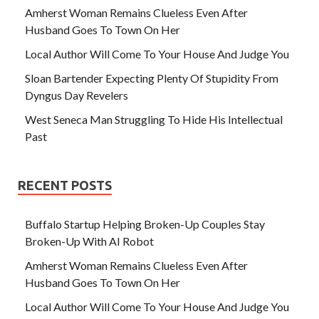
Amherst Woman Remains Clueless Even After
Husband Goes To Town On Her
Local Author Will Come To Your House And Judge You
Sloan Bartender Expecting Plenty Of Stupidity From
Dyngus Day Revelers
West Seneca Man Struggling To Hide His Intellectual
Past
RECENT POSTS
Buffalo Startup Helping Broken-Up Couples Stay
Broken-Up With AI Robot
Amherst Woman Remains Clueless Even After
Husband Goes To Town On Her
Local Author Will Come To Your House And Judge You