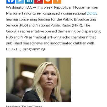
Washington D.C.—This week, Republican House member
Marjorie Taylor Green organized a congressional
DOGE
hearing concerning funding for the Public Broadcasting
Service (PBS) and National Public Radio (NPR). The
Georgia representative opened the hearing by disparaging
PBS and NPR as “radical left-wing echo chambers” that
published biased news and indoctrinated children with
L.G.B.T.Q. programming.
Marjorie Taylor Green