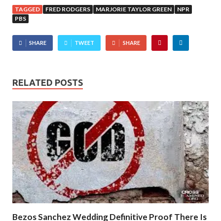
TAGGED
FRED RODGERS
MARJORIE TAYLOR GREEN
NPR
PBS
SHARE
TWEET
SHARE
RELATED POSTS
Bezos Sanchez Wedding Definitive Proof There Is