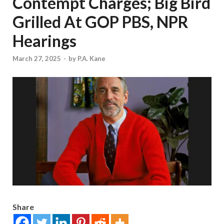
Contempt Charges; Big Bird
Grilled At GOP PBS, NPR
Hearings
March 27, 2025
-
by
P.A. Kane
Share