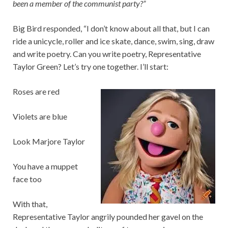
been a member of the communist party?”
Big Bird responded, “I don’t know about all that, but I can
ride a unicycle, roller and ice skate, dance, swim, sing, draw
and write poetry. Can you write poetry, Representative
Taylor Green? Let’s try one together. I’ll start:
Roses are red
Violets are blue
Look Marjore Taylor
You have a muppet
face too
With that,
Representative Taylor angrily pounded her gavel on the