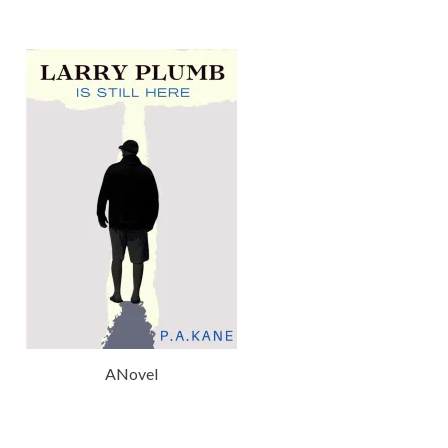
ANovel