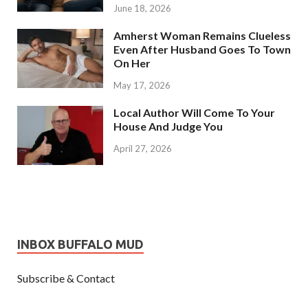
June 18, 2026
Amherst Woman Remains Clueless
Even After Husband Goes To Town
On Her
May 17, 2026
Local Author Will Come To Your
House And Judge You
April 27, 2026
INBOX BUFFALO MUD
Subscribe & Contact