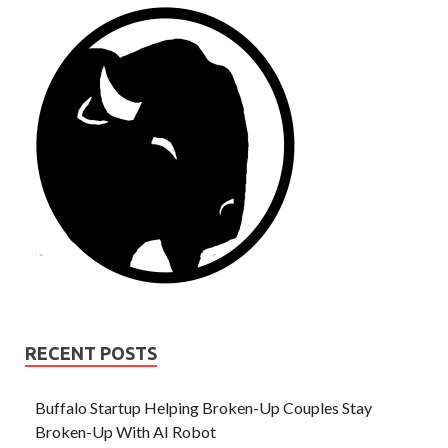
RECENT POSTS
Buffalo Startup Helping Broken-Up Couples Stay
Broken-Up With AI Robot