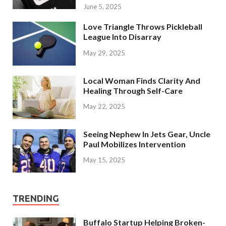
June 5, 2025
Love Triangle Throws Pickleball
League Into Disarray
May 29, 2025
Local Woman Finds Clarity And
Healing Through Self-Care
May 22, 2025
Seeing Nephew In Jets Gear, Uncle
Paul Mobilizes Intervention
May 15, 2025
TRENDING
Buffalo Startup Helping Broken-