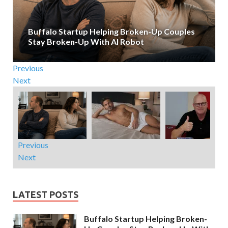
Buffalo Startup Helping Broken-Up Couples
Stay Broken-Up With AI Robot
Previous
Next
Previous
Next
LATEST POSTS
Buffalo Startup Helping Broken-