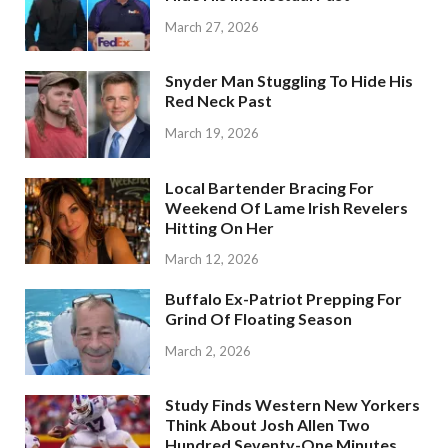
March 27, 2026
Snyder Man Stuggling To Hide His
Red Neck Past
March 19, 2026
Local Bartender Bracing For
Weekend Of Lame Irish Revelers
Hitting On Her
March 12, 2026
Buffalo Ex-Patriot Prepping For
Grind Of Floating Season
March 2, 2026
Study Finds Western New Yorkers
Think About Josh Allen Two
Hundred Seventy-One Minutes