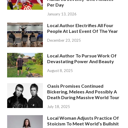
Per Day
January 13, 2026
Local Author Electrifies All Four
People At Last Event Of The Year
December 23, 2025
Local Author To Pursue Work Of
Devastating Power And Beauty
August 8, 2025
Oasis Promises Continued
Bickering, Melees And Possibly A
Death During Massive World Tour
July 18, 2025
Local Woman Adjusts Practice Of
Stoicism To Meet World’s Bullshit