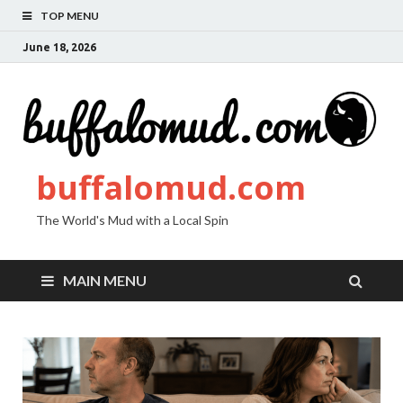
TOP MENU
June 18, 2026
buffalomud.com
The World's Mud with a Local Spin
MAIN MENU