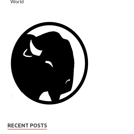
World
RECENT POSTS