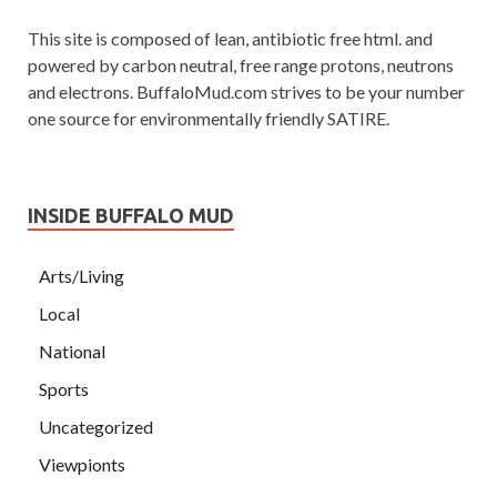
This site is composed of lean, antibiotic free html. and
powered by carbon neutral, free range protons, neutrons
and electrons. BuffaloMud.com strives to be your number
one source for environmentally friendly SATIRE.
INSIDE BUFFALO MUD
Arts/Living
Local
National
Sports
Uncategorized
Viewpionts