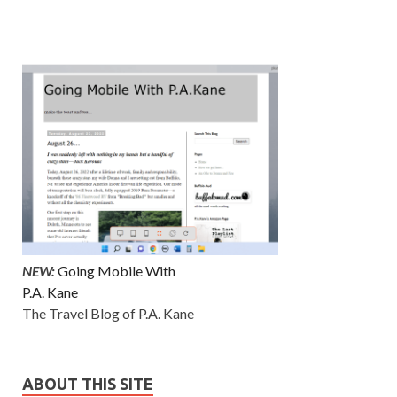
NEW:
Going Mobile With
P.A. Kane
The Travel Blog of P.A. Kane
ABOUT THIS SITE