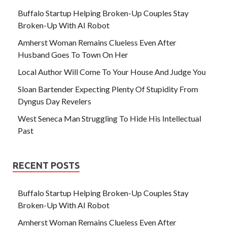
Buffalo Startup Helping Broken-Up Couples Stay
Broken-Up With AI Robot
Amherst Woman Remains Clueless Even After
Husband Goes To Town On Her
Local Author Will Come To Your House And Judge You
Sloan Bartender Expecting Plenty Of Stupidity From
Dyngus Day Revelers
West Seneca Man Struggling To Hide His Intellectual
Past
RECENT POSTS
Buffalo Startup Helping Broken-Up Couples Stay
Broken-Up With AI Robot
Amherst Woman Remains Clueless Even After