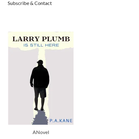
Subscribe & Contact
ANovel