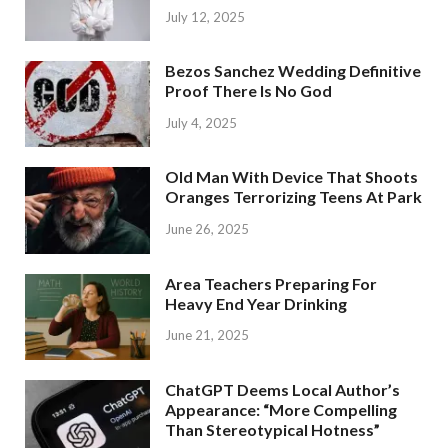
July 12, 2025
Bezos Sanchez Wedding Definitive
Proof There Is No God
July 4, 2025
Old Man With Device That Shoots
Oranges Terrorizing Teens At Park
June 26, 2025
Area Teachers Preparing For
Heavy End Year Drinking
June 21, 2025
ChatGPT Deems Local Author’s
Appearance: “More Compelling
Than Stereotypical Hotness”