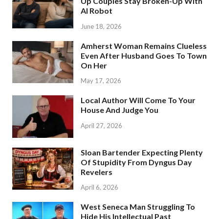
Up Couples Stay Broken-Up With
AI Robot
June 18, 2026
Amherst Woman Remains Clueless
Even After Husband Goes To Town
On Her
May 17, 2026
Local Author Will Come To Your
House And Judge You
April 27, 2026
Sloan Bartender Expecting Plenty
Of Stupidity From Dyngus Day
Revelers
April 6, 2026
West Seneca Man Struggling To
Hide His Intellectual Past