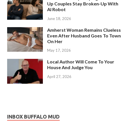
Up Couples Stay Broken-Up With
AI Robot
June 18, 2026
Amherst Woman Remains Clueless
Even After Husband Goes To Town
On Her
May 17, 2026
Local Author Will Come To Your
House And Judge You
April 27, 2026
INBOX BUFFALO MUD