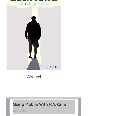
ANovel