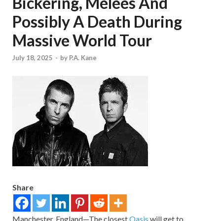
Bickering, Melees And
Possibly A Death During
Massive World Tour
July 18, 2025
-
by
P.A. Kane
Share
Manchester, England—The closest
Oasis
will get to