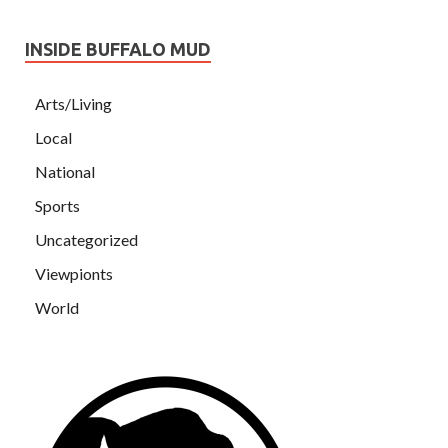
INSIDE BUFFALO MUD
Arts/Living
Local
National
Sports
Uncategorized
Viewpionts
World