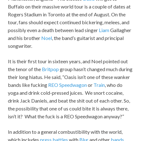
Buffalo on their massive world tour is a couple of dates at
Rogers Stadium in Toronto at the end of August. On the
tour, fans should expect continued bickering, melees, and
possibly even a death between lead singer
Liam
Gallagher
and his brother
Noel
, the band’s guitarist and principal
songwriter.
It is their first tour in sixteen years, and Noel pointed out
the tenor of the
Britpop
group hasn’t changed much during
their long hiatus. He said, “Oasis isn’t one of these wanker
bands like fucking
REO Speedwagon
or
Train
, who do
yoga and drink cold-pressed juices. We snort cocaine,
drink Jack Daniels, and beat the shit out of each other. So,
the possibility that one of us could bite it is always there,
isn’t it? What the fuck is a REO Speedwagon anyway?”
In addition to a general combustibility with the world,
which includes
press battles
with
Blur
and other
bands
,