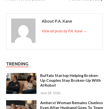
About P.A. Kane
View all posts by P.A. Kane
→
TRENDING
Buffalo Startup Helping Broken-
Up Couples Stay Broken-Up With
AI Robot
June 18, 2026
Amherst Woman Remains Clueless
Even After Husband Goes To Town