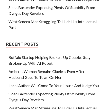
Sloan Bartender Expecting Plenty Of Stupidity From
Dyngus Day Revelers
West Seneca Man Struggling To Hide His Intellectual
Past
RECENT POSTS
Buffalo Startup Helping Broken-Up Couples Stay
Broken-Up With AI Robot
Amherst Woman Remains Clueless Even After
Husband Goes To Town On Her
Local Author Will Come To Your House And Judge You
Sloan Bartender Expecting Plenty Of Stupidity From
Dyngus Day Revelers
West Seneca Man Struggling To Hide His Intellectual