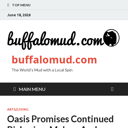
TOP MENU
June 18, 2026
buffalomud.com
The World's Mud with a Local Spin
MAIN MENU
ARTS/LIVING
Oasis Promises Continued