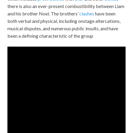
there is also an ever-present combustibility between Liam
and his brother Noel. The brothers’
clashes
have been
both verbal and physical, including onstage altercations,
musical disputes, and numerous public insults, and have
been a defining characteristic of the group