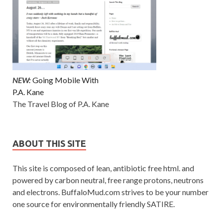
NEW:
Going Mobile With
P.A. Kane
The Travel Blog of P.A. Kane
ABOUT THIS SITE
This site is composed of lean, antibiotic free html. and
powered by carbon neutral, free range protons, neutrons
and electrons. BuffaloMud.com strives to be your number
one source for environmentally friendly SATIRE.