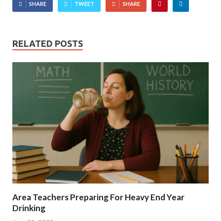
SHARE
TWEET
SHARE
RELATED POSTS
Area Teachers Preparing For Heavy End Year
Drinking