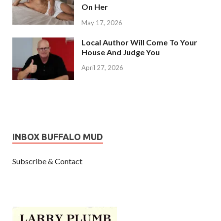
On Her
May 17, 2026
Local Author Will Come To Your
House And Judge You
April 27, 2026
INBOX BUFFALO MUD
Subscribe & Contact