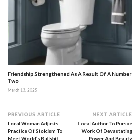
Friendship Strengthened As A Result Of A Number
Two
March 13, 2025
PREVIOUS ARTICLE
NEXT ARTICLE
Local Woman Adjusts
Local Author To Pursue
Practice Of Stoicism To
Work Of Devastating
Meet World’s Bullshit
Power And Beauty