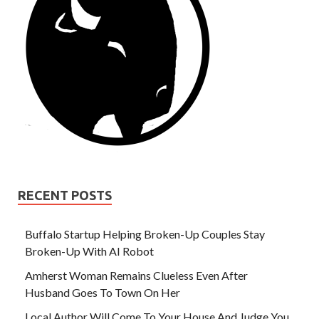
RECENT POSTS
Buffalo Startup Helping Broken-Up Couples Stay
Broken-Up With AI Robot
Amherst Woman Remains Clueless Even After
Husband Goes To Town On Her
Local Author Will Come To Your House And Judge You