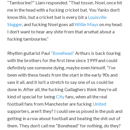
“Tamborine?” Liam responded. “That tosser, Noel, once hit
me in the head with a fucking cricket bat. You Yanks don’t
know this, but a cricket bat is every bit a
Louisville
Slugger
, and fucking Noel goes all
Willie Mays
on my head.
I don’t want to hear any shite from that arsehat about a
fucking tambourine.”
Rhythm guitarist Paul
“Bonehead”
Arthurs is back touring
with the brothers for the first time since 1999 and could
definitely see someone dying, maybe even himself. “I’ve
been with these twats from the start in the early 90s and
saw it all, and it isn’t a stretch to say one of us could be
done in. After all, the fucking Gallaghers think they’re all
kind of special for being
City
fans, when all the real
football fans from Manchester are fucking
United
supporters, aren’t they? I could see us pissed in the pub and
getting in a row about football and beating the shit out of
them. They don’t call me “Bonehead” for nothing, do they?