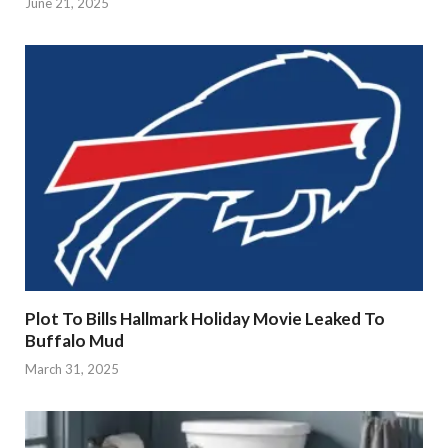
June 21, 2025
Plot To Bills Hallmark Holiday Movie Leaked To
Buffalo Mud
March 31, 2025