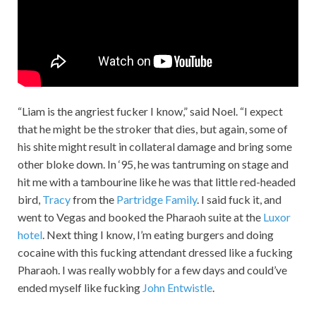
“Liam is the angriest fucker I know,” said Noel. “I expect
that he might be the stroker that dies, but again, some of
his shite might result in collateral damage and bring some
other bloke down. In ‘95, he was tantruming on stage and
hit me with a tambourine like he was that little red-headed
bird,
Tracy
from the
Partridge Family
. I said fuck it, and
went to Vegas and booked the Pharaoh suite at the
Luxor
hotel
. Next thing I know, I’m eating burgers and doing
cocaine with this fucking attendant dressed like a fucking
Pharaoh. I was really wobbly for a few days and could’ve
ended myself like fucking
John Entwistle
.