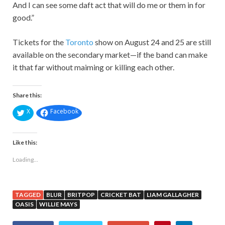
And I can see some daft act that will do me or them in for
good.”
Tickets for the
Toronto
show on August 24 and 25 are still
available on the secondary market—if the band can make
it that far without maiming or killing each other.
Share this:
X
Facebook
Like this:
Loading...
TAGGED
BLUR
BRITPOP
CRICKET BAT
LIAM GALLAGHER
OASIS
WILLIE MAYS