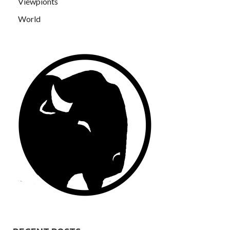
Viewpionts
World