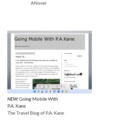
ANovel
NEW:
Going Mobile With
P.A. Kane
The Travel Blog of P.A. Kane