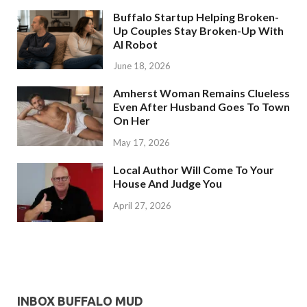
Buffalo Startup Helping Broken-
Up Couples Stay Broken-Up With
AI Robot
June 18, 2026
Amherst Woman Remains Clueless
Even After Husband Goes To Town
On Her
May 17, 2026
Local Author Will Come To Your
House And Judge You
April 27, 2026
INBOX BUFFALO MUD