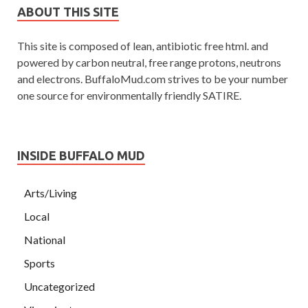
ABOUT THIS SITE
This site is composed of lean, antibiotic free html. and
powered by carbon neutral, free range protons, neutrons
and electrons. BuffaloMud.com strives to be your number
one source for environmentally friendly SATIRE.
INSIDE BUFFALO MUD
Arts/Living
Local
National
Sports
Uncategorized