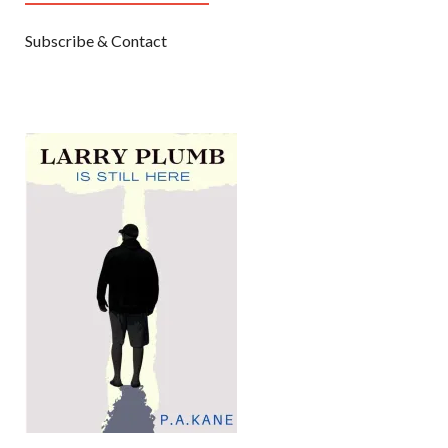
Subscribe & Contact