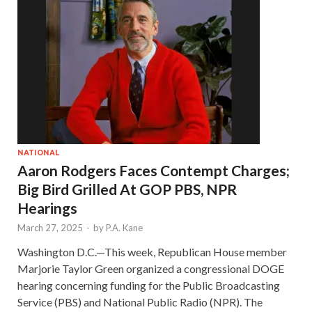
NATIONAL
Aaron Rodgers Faces Contempt Charges;
Big Bird Grilled At GOP PBS, NPR
Hearings
March 27, 2025
-
by
P.A. Kane
Washington D.C.—This week, Republican House member
Marjorie Taylor Green organized a congressional DOGE
hearing concerning funding for the Public Broadcasting
Service (PBS) and National Public Radio (NPR). The