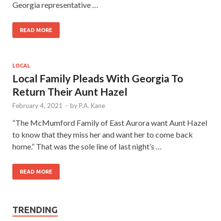
Georgia representative …
READ MORE
LOCAL
Local Family Pleads With Georgia To
Return Their Aunt Hazel
February 4, 2021
-
by
P.A. Kane
“The McMumford Family of East Aurora want Aunt Hazel
to know that they miss her and want her to come back
home.” That was the sole line of last night’s …
READ MORE
TRENDING