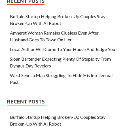
RECENT POSTS
Buffalo Startup Helping Broken-Up Couples Stay
Broken-Up With AI Robot
Amherst Woman Remains Clueless Even After
Husband Goes To Town On Her
Local Author Will Come To Your House And Judge You
Sloan Bartender Expecting Plenty Of Stupidity From
Dyngus Day Revelers
West Seneca Man Struggling To Hide His Intellectual
Past
RECENT POSTS
Buffalo Startup Helping Broken-Up Couples Stay
Broken-Up With AI Robot