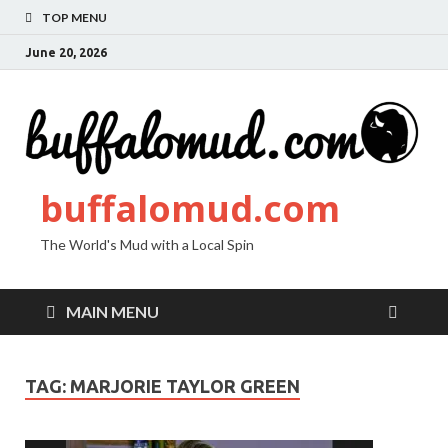
TOP MENU
June 20, 2026
buffalomud.com
The World's Mud with a Local Spin
MAIN MENU
TAG:
MARJORIE TAYLOR GREEN