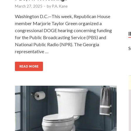
March 27, 2025
-
by
P.A. Kane
:
Washington D.C.—This week, Republican House
member Marjorie Taylor Green organized a
congressional DOGE hearing concerning funding
for the Public Broadcasting Service (PBS) and
National Public Radio (NPR). The Georgia
S
representative …
READ MORE