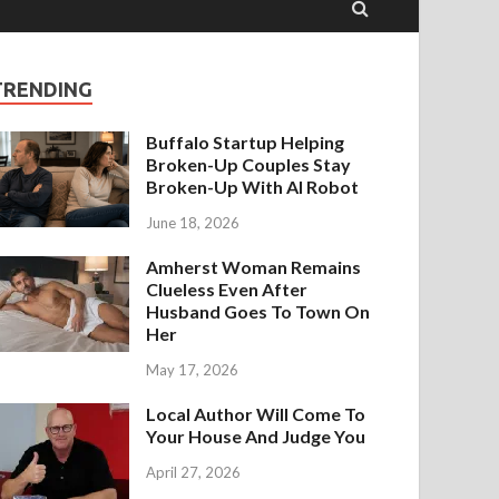
TRENDING
Buffalo Startup Helping
Broken-Up Couples Stay
Broken-Up With AI Robot
June 18, 2026
Amherst Woman Remains
Clueless Even After
Husband Goes To Town On
Her
May 17, 2026
Local Author Will Come To
Your House And Judge You
April 27, 2026