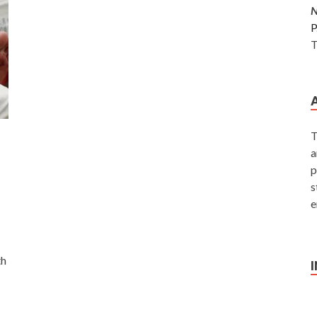
P
T
T
a
p
s
e
th