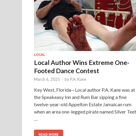
LOCAL
Local Author Wins Extreme One-
Footed Dance Contest
March 6, 2025
-
by
P.A. Kane
Key West, Florida—Local author P.A. Kane was at
the Speakeasy Inn and Rum Bar sipping a fine
twelve-year-old Appelton Estate Jamaican rum
when an area one-legged pirate named Silver Tee
…
READ MORE