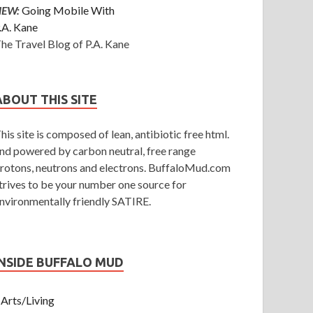
NEW:
Going Mobile With
.A. Kane
he Travel Blog of P.A. Kane
ABOUT THIS SITE
his site is composed of lean, antibiotic free html.
nd powered by carbon neutral, free range
rotons, neutrons and electrons. BuffaloMud.com
trives to be your number one source for
nvironmentally friendly SATIRE.
INSIDE BUFFALO MUD
Arts/Living