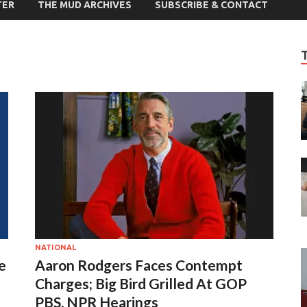
TER
THE MUD ARCHIVES
SUBSCRIBE & CONTACT
NATIONAL
e
Aaron Rodgers Faces Contempt
Charges; Big Bird Grilled At GOP
PBS, NPR Hearings