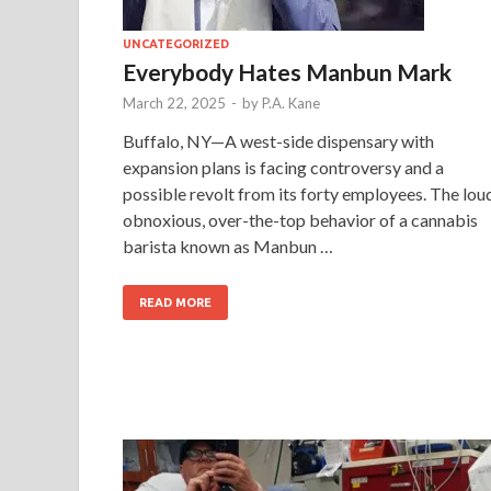
UNCATEGORIZED
Everybody Hates Manbun Mark
March 22, 2025
-
by
P.A. Kane
Buffalo, NY—A west-side dispensary with
expansion plans is facing controversy and a
possible revolt from its forty employees. The lou
obnoxious, over-the-top behavior of a cannabis
barista known as Manbun …
READ MORE