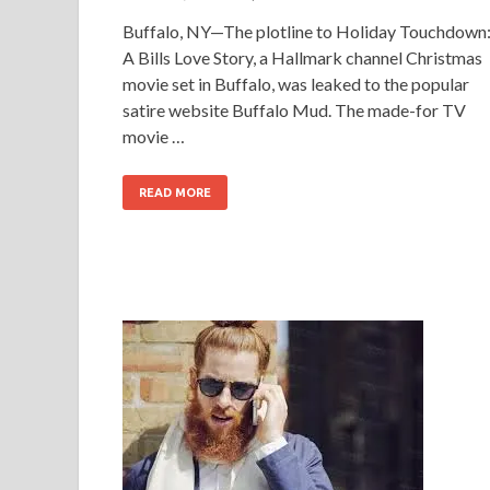
Buffalo, NY—The plotline to Holiday Touchdown
A Bills Love Story, a Hallmark channel Christmas
movie set in Buffalo, was leaked to the popular
satire website Buffalo Mud. The made-for TV
movie …
READ MORE