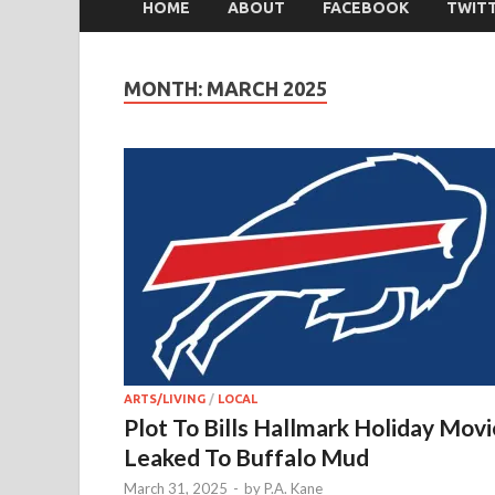
HOME
ABOUT
FACEBOOK
TWIT
MONTH:
MARCH 2025
ARTS/LIVING
/
LOCAL
Plot To Bills Hallmark Holiday Movi
Leaked To Buffalo Mud
March 31, 2025
-
by
P.A. Kane