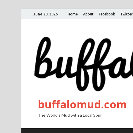
June 20, 2026
Home
About
Facebook
Twitter
buffalomud.com
The World's Mud with a Local Spin