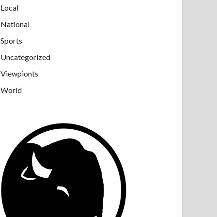
Local
National
Sports
Uncategorized
Viewpionts
World