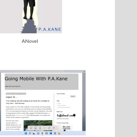
ANovel