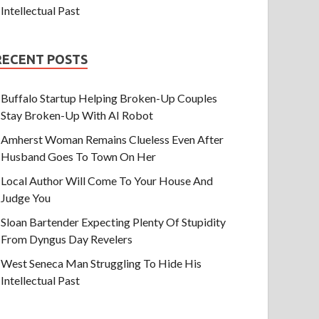
Intellectual Past
RECENT POSTS
Buffalo Startup Helping Broken-Up Couples
Stay Broken-Up With AI Robot
Amherst Woman Remains Clueless Even After
Husband Goes To Town On Her
Local Author Will Come To Your House And
Judge You
Sloan Bartender Expecting Plenty Of Stupidity
From Dyngus Day Revelers
West Seneca Man Struggling To Hide His
Intellectual Past