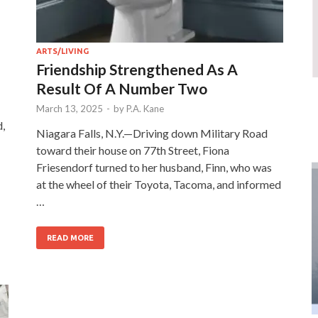
ARTS/LIVING
Friendship Strengthened As A
Result Of A Number Two
March 13, 2025
-
by
P.A. Kane
d,
Niagara Falls, N.Y.—Driving down Military Road
toward their house on 77th Street, Fiona
Friesendorf turned to her husband, Finn, who was
at the wheel of their Toyota, Tacoma, and informed
…
READ MORE