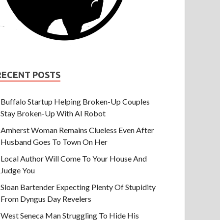
RECENT POSTS
Buffalo Startup Helping Broken-Up Couples
Stay Broken-Up With AI Robot
Amherst Woman Remains Clueless Even After
Husband Goes To Town On Her
Local Author Will Come To Your House And
Judge You
Sloan Bartender Expecting Plenty Of Stupidity
From Dyngus Day Revelers
West Seneca Man Struggling To Hide His