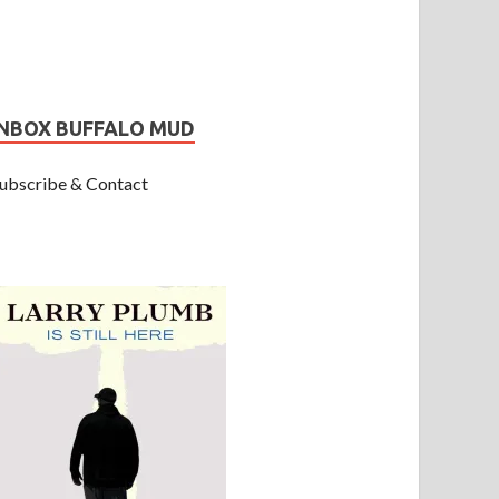
INBOX BUFFALO MUD
ubscribe & Contact