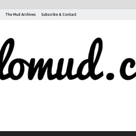
The Mud Archives
Subscribe & Contact