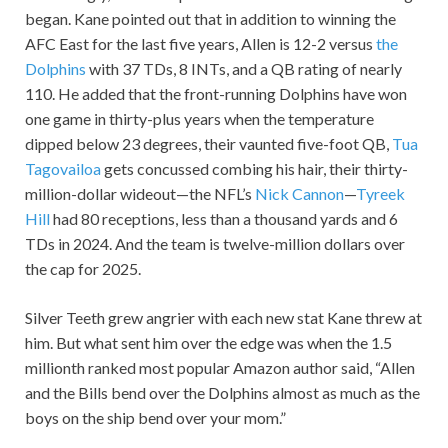
began. Kane pointed out that in addition to winning the
AFC East for the last five years, Allen is 12-2 versus
the
Dolphins
with 37 TDs, 8 INTs, and a QB rating of nearly
110. He added that the front-running Dolphins have won
one game in thirty-plus years when the temperature
dipped below 23 degrees, their vaunted five-foot QB,
Tua
Tagovailoa
gets concussed combing his hair, their thirty-
million-dollar wideout—the NFL’s
Nick Cannon
—
Tyreek
Hill
had 80 receptions, less than a thousand yards and 6
TDs in 2024. And the team is twelve-million dollars over
the cap for 2025.
Silver Teeth grew angrier with each new stat Kane threw at
him. But what sent him over the edge was when the 1.5
millionth ranked most popular Amazon author said, “Allen
and the Bills bend over the Dolphins almost as much as the
boys on the ship bend over your mom.”