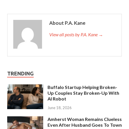
About P.A. Kane
View all posts by P.A. Kane
→
TRENDING
Buffalo Startup Helping Broken-
Up Couples Stay Broken-Up With
AI Robot
June 18, 2026
Amherst Woman Remains Clueless
Even After Husband Goes To Town