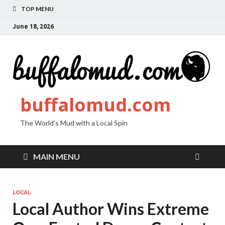
TOP MENU
June 18, 2026
buffalomud.com
The World's Mud with a Local Spin
MAIN MENU
LOCAL
Local Author Wins Extreme