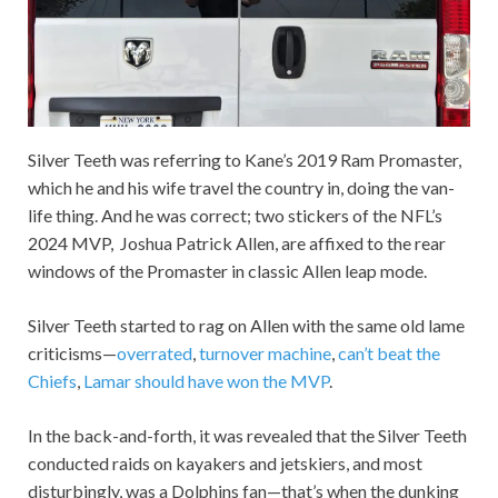
Silver Teeth was referring to Kane’s 2019 Ram Promaster,
which he and his wife travel the country in, doing the van-
life thing. And he was correct; two stickers of the NFL’s
2024 MVP, Joshua Patrick Allen, are affixed to the rear
windows of the Promaster in classic Allen leap mode.
Silver Teeth started to rag on Allen with the same old lame
criticisms—
overrated
,
turnover machine
,
can’t beat the
Chiefs
,
Lamar should have won the MVP
.
In the back-and-forth, it was revealed that the Silver Teeth
conducted raids on kayakers and jetskiers, and most
disturbingly, was a Dolphins fan—that’s when the dunking