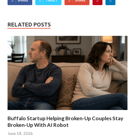
SHARE
TWEET
SHARE
RELATED POSTS
Buffalo Startup Helping Broken-Up Couples Stay
Broken-Up With AI Robot
June 18, 2026