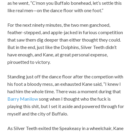
as he went, “C’mon you Buffalo bonehead, let’s settle this
like real men—on the dance floor with one foot.”
For the next ninety minutes, the two men ganchoed,
feather-stepped, and apple-jacked in furious competition
that saw them dig deeper than either thought they could.
But in the end, just like the Dolphins, Silver Teeth didn’t
have enough, and Kane, at great personal expense,
pirouetted to victory.
Standing just off the dance floor after the competion with
his foot a bloody mess, an exhausted Kane said, “I knew I
had him the whole time. There was a moment during that
Barry Manilow
song when I thought who the fuck is
playing this shit, but I set it aside and powered through for
myself and the city of Buffalo.
As Silver Teeth exited the Speakeasy in a wheelchair, Kane