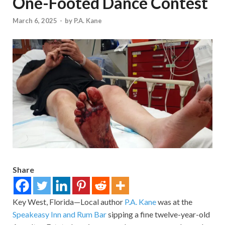
One-Footed Dance Contest
March 6, 2025
-
by
P.A. Kane
Share
Key West, Florida—Local author
P.A. Kane
was at the
Speakeasy Inn and Rum Bar
sipping a fine twelve-year-old