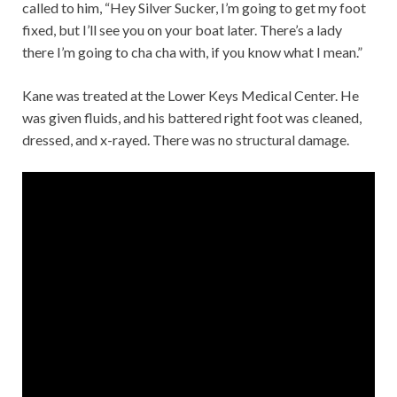
called to him, “Hey Silver Sucker, I’m going to get my foot
fixed, but I’ll see you on your boat later. There’s a lady
there I’m going to cha cha with, if you know what I mean.”
Kane was treated at the Lower Keys Medical Center. He
was given fluids, and his battered right foot was cleaned,
dressed, and x-rayed. There was no structural damage.