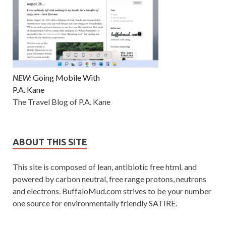
NEW:
Going Mobile With
P.A. Kane
The Travel Blog of P.A. Kane
ABOUT THIS SITE
This site is composed of lean, antibiotic free html. and
powered by carbon neutral, free range protons, neutrons
and electrons. BuffaloMud.com strives to be your number
one source for environmentally friendly SATIRE.