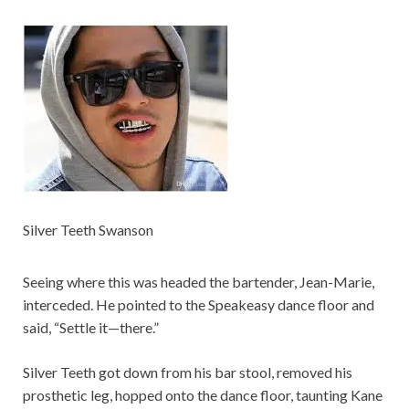
Silver Teeth Swanson
Seeing where this was headed the bartender, Jean-Marie,
interceded. He pointed to the Speakeasy dance floor and
said, “Settle it—there.”
Silver Teeth got down from his bar stool, removed his
prosthetic leg, hopped onto the dance floor, taunting Kane