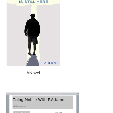
ANovel