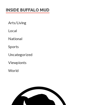
INSIDE BUFFALO MUD
Arts/Living
Local
National
Sports
Uncategorized
Viewpionts
World