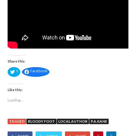
Share this:
X
Facebook
Like this:
Loading...
TAGGED
BLOODY FOOT
LOCAL AUTHOR
P.A.KANE