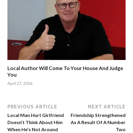
Local Author Will Come To Your House And Judge
You
April 27, 2026
PREVIOUS ARTICLE
NEXT ARTICLE
Local Man Hurt Girlfriend
Friendship Strengthened
Doesn’t Think About Him
As A Result Of A Number
When He’s Not Around
Two