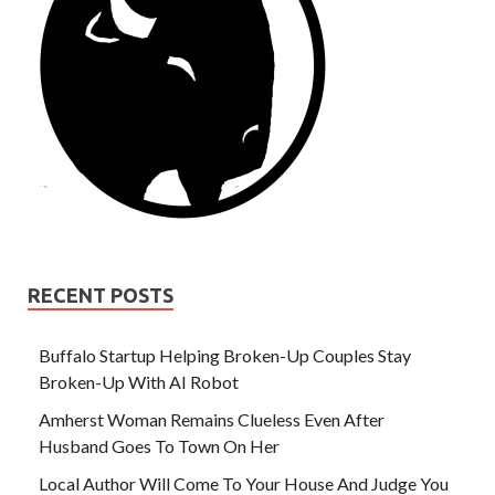
RECENT POSTS
Buffalo Startup Helping Broken-Up Couples Stay
Broken-Up With AI Robot
Amherst Woman Remains Clueless Even After
Husband Goes To Town On Her
Local Author Will Come To Your House And Judge You