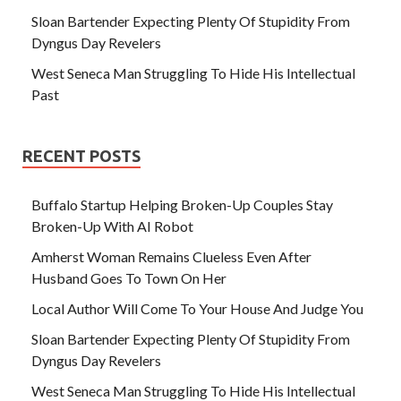
Sloan Bartender Expecting Plenty Of Stupidity From
Dyngus Day Revelers
West Seneca Man Struggling To Hide His Intellectual
Past
RECENT POSTS
Buffalo Startup Helping Broken-Up Couples Stay
Broken-Up With AI Robot
Amherst Woman Remains Clueless Even After
Husband Goes To Town On Her
Local Author Will Come To Your House And Judge You
Sloan Bartender Expecting Plenty Of Stupidity From
Dyngus Day Revelers
West Seneca Man Struggling To Hide His Intellectual