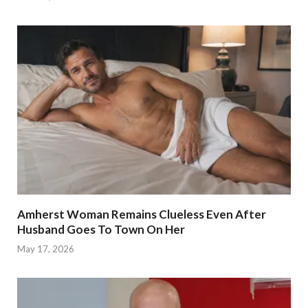
Amherst Woman Remains Clueless Even After
Husband Goes To Town On Her
May 17, 2026