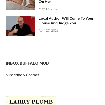
On Her
May 17, 2026
Local Author Will Come To Your
House And Judge You
April 27, 2026
INBOX BUFFALO MUD
Subscribe & Contact