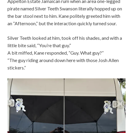
Appelton Estate Jamaican rum when an area one-legged
pirate named Silver Teeth Swanson literally hopped up on
the bar stool next to him. Kane politely greeted him with
an “Afternoon,” but the interaction quickly turned sour.
Silver Teeth looked at him, took off his shades, and with a
little bite said, “You’re that guy.”
A bit miffed, Kane responded, “Guy. What guy?”
“The guy riding around down here with those Josh Allen
stickers.”