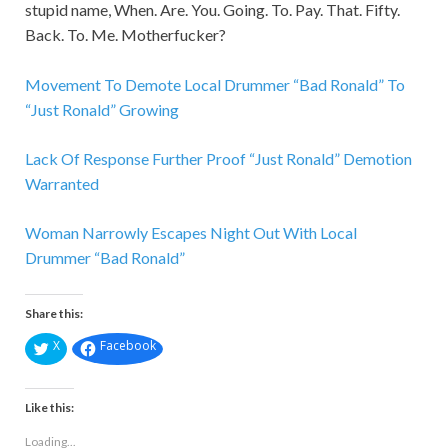
stupid name, When. Are. You. Going. To. Pay. That. Fifty.
Back. To. Me. Motherfucker?
Movement To Demote Local Drummer “Bad Ronald” To
“Just Ronald” Growing
Lack Of Response Further Proof “Just Ronald” Demotion
Warranted
Woman Narrowly Escapes Night Out With Local
Drummer “Bad Ronald”
Share this:
X
Facebook
Like this:
Loading...