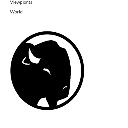
Viewpionts
World