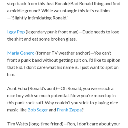
step back from this Just Ronald/Bad Ronald thing and find
a middle ground? While we untangle this let’s call him
—“Slightly Intimidating Ronald.”
Iggy Pop
(legendary punk front man)—Dude needs to lose
the shirt and eat some broken glass.
Maria Genero
(former TV weather anchor)—You can’t
front a punk band without getting spit on. I’d like to spit on
that kid. I don’t care what his name is. I just want to spit on
him.
Aunt Edna (Ronald’s aunt)—Oh Ronald, you were such a
nice boy with so much potential. Now you’re mixed up in
this punk rock suff. Why couldn’t you stick to playing nice
music like
Bob Seger
and
Frank Zappa
?
Tim Watts (long-time friend)—Ron, I don’t care about your