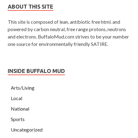
ABOUT THIS SITE
This site is composed of lean, antibiotic free html. and
powered by carbon neutral, free range protons, neutrons
and electrons. BuffaloMud.com strives to be your number
one source for environmentally friendly SATIRE.
INSIDE BUFFALO MUD
Arts/Living
Local
National
Sports
Uncategorized