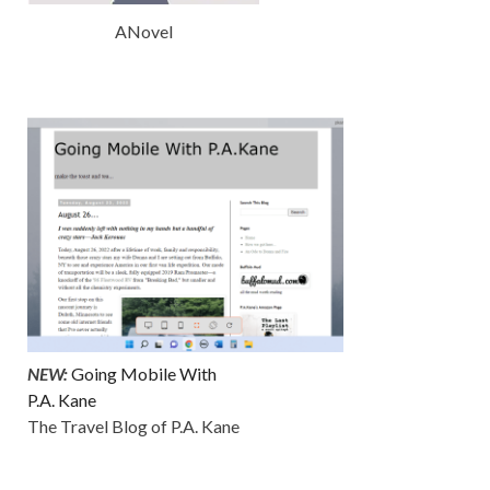
ANovel
NEW:
Going Mobile With
P.A. Kane
The Travel Blog of P.A. Kane