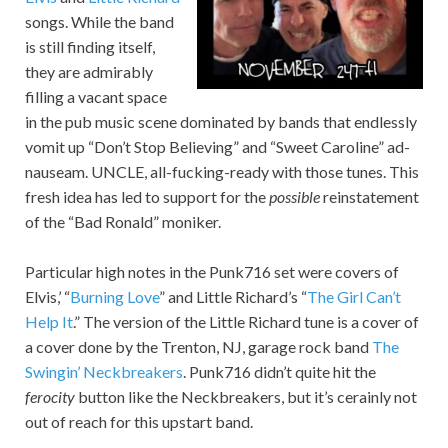
songs. While the band
is still finding itself,
they are admirably
filling a vacant space
in the pub music scene dominated by bands that endlessly
vomit up “Don’t Stop Believing” and “Sweet Caroline” ad-
nauseam. UNCLE, all-fucking-ready with those tunes. This
fresh idea has led to support for the
possible
reinstatement
of the “Bad Ronald” moniker.
Particular high notes in the Punk716 set were covers of
Elvis,’ “
Burning Love
” and Little Richard’s “
The Girl Can’t
Help It
.” The version of the Little Richard tune is a cover of
a cover done by the Trenton, NJ, garage rock band
The
Swingin’ Neckbreakers
. Punk716 didn’t quite hit the
ferocity
button like the Neckbreakers, but it’s cerainly not
out of reach for this upstart band.