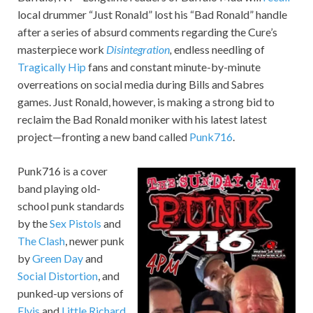
local drummer “Just Ronald” lost his “Bad Ronald” handle
after a series of absurd comments regarding the Cure’s
masterpiece work
Disintegration
,
endless needling of
Tragically Hip
fans and constant minute-by-minute
overreations on social media during Bills and Sabres
games. Just Ronald, however, is making a strong bid to
reclaim the Bad Ronald moniker with his latest latest
project—fronting a new band called
Punk716
.
Punk716 is a cover
band playing old-
school punk standards
by the
Sex Pistols
and
The Clash
, newer punk
by
Green Day
and
Social Distortion
, and
punked-up versions of
Elvis
and
Little Richard