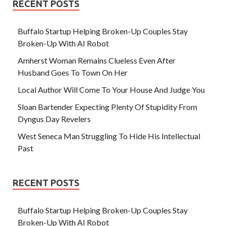
RECENT POSTS
Buffalo Startup Helping Broken-Up Couples Stay
Broken-Up With AI Robot
Amherst Woman Remains Clueless Even After
Husband Goes To Town On Her
Local Author Will Come To Your House And Judge You
Sloan Bartender Expecting Plenty Of Stupidity From
Dyngus Day Revelers
West Seneca Man Struggling To Hide His Intellectual
Past
RECENT POSTS
Buffalo Startup Helping Broken-Up Couples Stay
Broken-Up With AI Robot