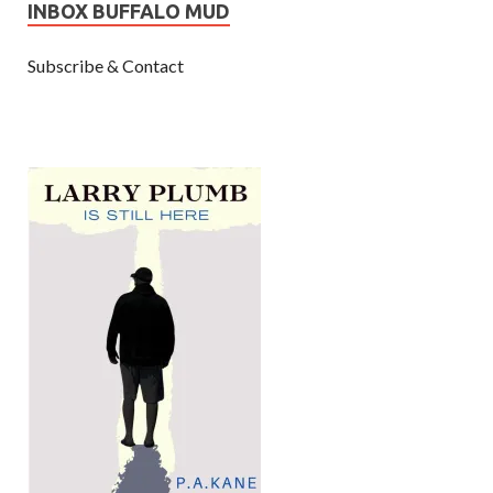
INBOX BUFFALO MUD
Subscribe & Contact