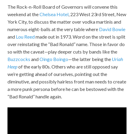
The Rock-n-Roll Board of Governors will convene this
weekend at the
Chelsea Hotel
, 223 West 23rd Street, New
York City, to discuss the matter over vodka martinis and
numerous eight-balls at the very table where
David Bowie
and
Lou Reed
made out in 1973. Word on the street is split
over reinstating the “Bad Ronald” name. Those in favor do
so with the caveat—play deeper cuts by bands like the
Buzzcocks
and
Oingo Boingo
—the latter being the
Uriah
Heep
of the early 80s. Others who are still opposed say
we’re getting ahead of ourselves, pointing out the
diminutive, and possibly hairless front man needs to create
a more punk persona before he can be bestowed with the
“Bad Ronald” handle again.