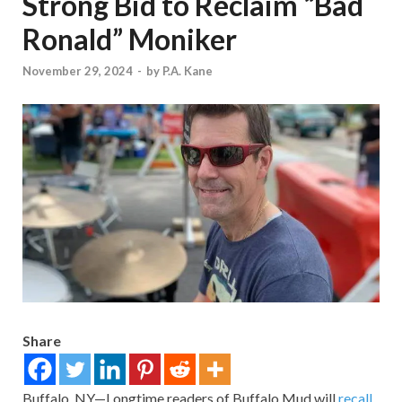
Strong Bid to Reclaim “Bad
Ronald” Moniker
November 29, 2024
-
by
P.A. Kane
Share
Buffalo, NY—Longtime readers of Buffalo Mud will
recall