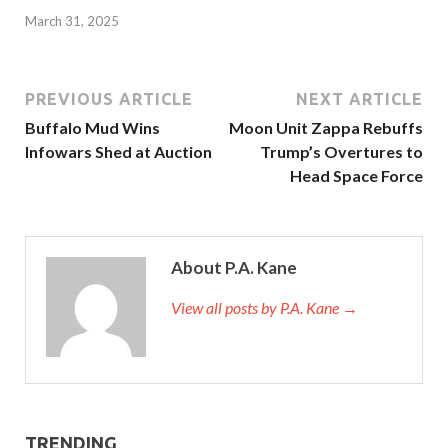
March 31, 2025
PREVIOUS ARTICLE
NEXT ARTICLE
Buffalo Mud Wins
Moon Unit Zappa Rebuffs
Infowars Shed at Auction
Trump’s Overtures to
Head Space Force
About P.A. Kane
View all posts by P.A. Kane
→
TRENDING