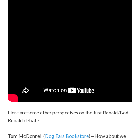
Here are some other perspecives on the Just Ronald/Bad
Ronald debate:
Tom McDonnell (
Dog Ears Bookstore
)—How about we