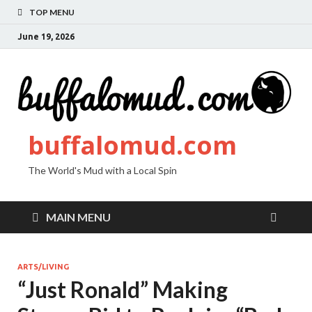
TOP MENU
June 19, 2026
buffalomud.com
The World's Mud with a Local Spin
MAIN MENU
ARTS/LIVING
“Just Ronald” Making