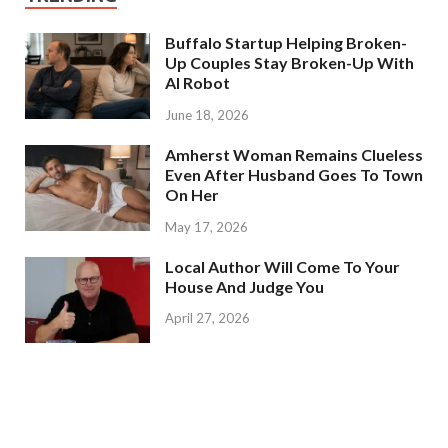
Buffalo Startup Helping Broken-
Up Couples Stay Broken-Up With
AI Robot
June 18, 2026
Amherst Woman Remains Clueless
Even After Husband Goes To Town
On Her
May 17, 2026
Local Author Will Come To Your
House And Judge You
April 27, 2026