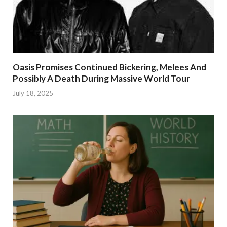
Oasis Promises Continued Bickering, Melees And
Possibly A Death During Massive World Tour
July 18, 2025