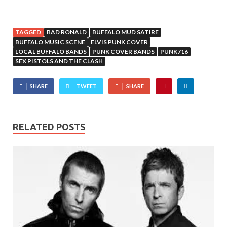
TAGGED
BAD RONALD
BUFFALO MUD SATIRE
BUFFALO MUSIC SCENE
ELVIS PUNK COVER
LOCAL BUFFALO BANDS
PUNK COVER BANDS
PUNK716
SEX PISTOLS AND THE CLASH
SHARE
TWEET
SHARE
RELATED POSTS