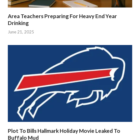
Area Teachers Preparing For Heavy End Year
Drinking
June 21, 2025
Plot To Bills Hallmark Holiday Movie Leaked To
Buffalo Mud