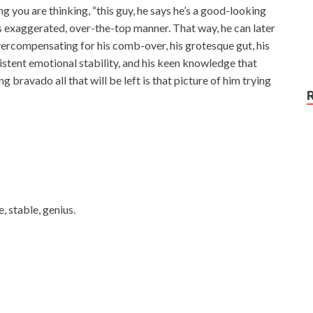
g you are thinking, “this guy, he says he’s a good-looking
his exaggerated, over-the-top manner. That way, he can later
y overcompensating for his comb-over, his grotesque gut, his
existent emotional stability, and his keen knowledge that
bravado all that will be left is that picture of him trying
 stable, genius.