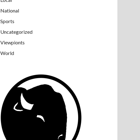
National
Sports
Uncategorized
Viewpionts
World