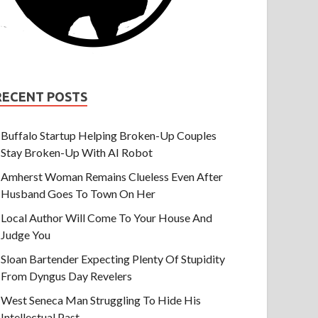
RECENT POSTS
Buffalo Startup Helping Broken-Up Couples
Stay Broken-Up With AI Robot
Amherst Woman Remains Clueless Even After
Husband Goes To Town On Her
Local Author Will Come To Your House And
Judge You
Sloan Bartender Expecting Plenty Of Stupidity
From Dyngus Day Revelers
West Seneca Man Struggling To Hide His
Intellectual Past