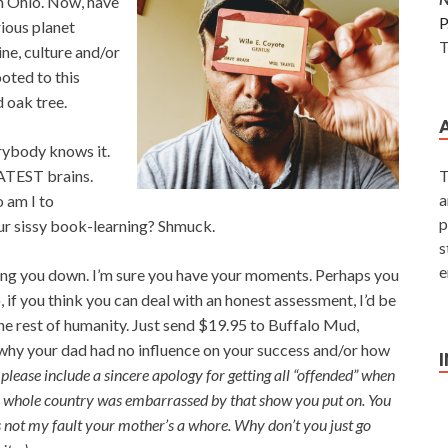
n Ohio. Now, have
P
rious planet
T
ine, culture and/or
oted to this
 oak tree.
erybody knows it.
EATEST brains.
T
a
 am I to
p
our sissy book-learning? Shmuck.
s
e
ng you down. I’m sure you have your moments. Perhaps you
, if you think you can deal with an honest assessment, I’d be
he rest of humanity. Just send $19.95 to Buffalo Mud,
why your dad had no influence on your success and/or how
 please include a sincere apology for getting all “offended” when
he whole country was embarrassed by that show you put on. You
it’s not my fault your mother’s a whore. Why don’t you just go