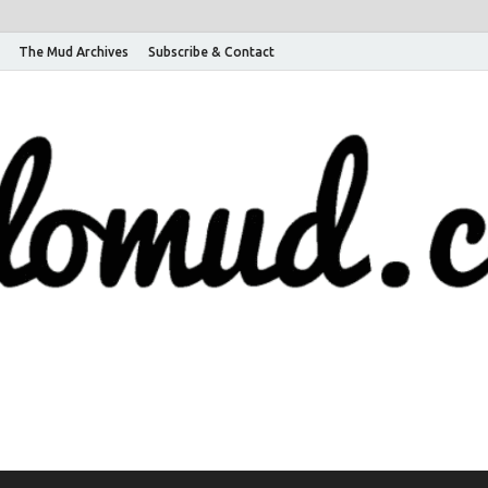
The Mud Archives
Subscribe & Contact