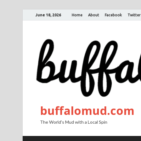
June 18, 2026
Home
About
Facebook
Twitter
buffalomud.com
The World's Mud with a Local Spin