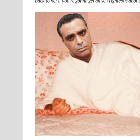
back to her if you’re gonna get all self righteous about