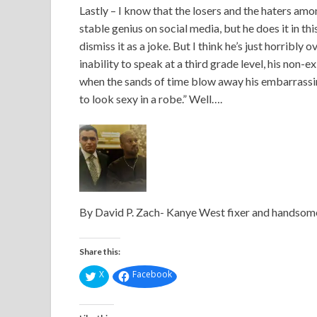
Lastly – I know that the losers and the haters amon
stable genius on social media, but he does it in t
dismiss it as a joke. But I think he’s just horribl
inability to speak at a third grade level, his non-
when the sands of time blow away his embarrassing 
to look sexy in a robe.” Well….
By David P. Zach- Kanye West fixer and handsome,
Share this:
X
Facebook