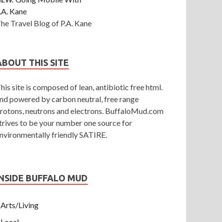
.A. Kane
he Travel Blog of P.A. Kane
ABOUT THIS SITE
his site is composed of lean, antibiotic free html.
nd powered by carbon neutral, free range
rotons, neutrons and electrons. BuffaloMud.com
trives to be your number one source for
nvironmentally friendly SATIRE.
INSIDE BUFFALO MUD
Arts/Living
Local