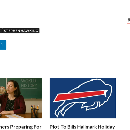
E
STEPHEN HAWKING
hers Preparing For
Plot To Bills Hallmark Holiday