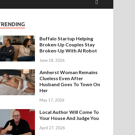
TRENDING
Buffalo Startup Helping
Broken-Up Couples Stay
Broken-Up With AI Robot
June 18, 2026
Amherst Woman Remains
Clueless Even After
Husband Goes To Town On
Her
May 17, 2026
Local Author Will Come To
Your House And Judge You
April 27, 2026