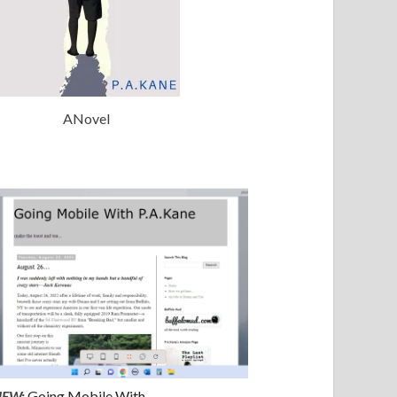
ANovel
NEW:
Going Mobile With