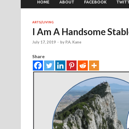
HOME
ABOUT
FACEBOOK
TWIT
ARTS/LIVING
I Am A Handsome Stabl
July 17, 2019
-
by
P.A. Kane
Share