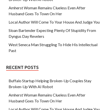
Amherst Woman Remains Clueless Even After
Husband Goes To Town On Her
Local Author Will Come To Your House And Judge You
Sloan Bartender Expecting Plenty Of Stupidity From
Dyngus Day Revelers
West Seneca Man Struggling To Hide His Intellectual
Past
RECENT POSTS
Buffalo Startup Helping Broken-Up Couples Stay
Broken-Up With AI Robot
Amherst Woman Remains Clueless Even After
Husband Goes To Town On Her
Local Author Will Come To Your House And Judge You