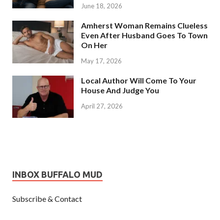
June 18, 2026
Amherst Woman Remains Clueless
Even After Husband Goes To Town
On Her
May 17, 2026
Local Author Will Come To Your
House And Judge You
April 27, 2026
INBOX BUFFALO MUD
Subscribe & Contact