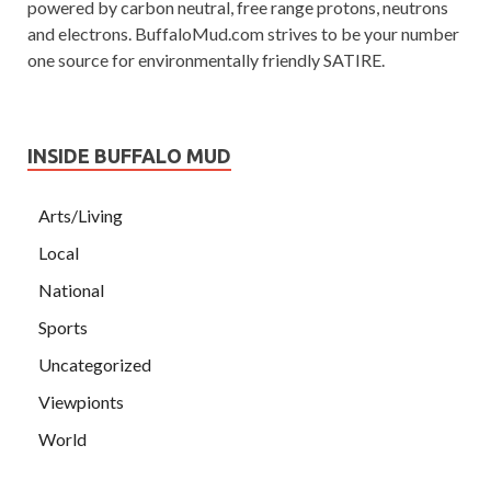
powered by carbon neutral, free range protons, neutrons
and electrons. BuffaloMud.com strives to be your number
one source for environmentally friendly SATIRE.
INSIDE BUFFALO MUD
Arts/Living
Local
National
Sports
Uncategorized
Viewpionts
World