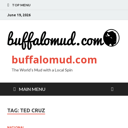
TOP MENU
June 19, 2026
buffalomud.com
The World's Mud with a Local Spin
MAIN MENU
TAG:
TED CRUZ
NATIONAL