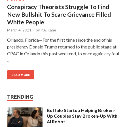
Conspiracy Theorists Struggle To Find
New Bullshit To Scare Grievance Filled
White People
March 4, 2021
-
by
P.A. Kane
Orlando, Florida—For the first time since the end of his
presidency Donald Trump returned to the public stage at
CPAC in Orlando this past weekend, to once again cry foul
…
READ MORE
TRENDING
Buffalo Startup Helping Broken-
Up Couples Stay Broken-Up With
AI Robot