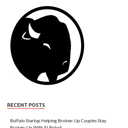
RECENT POSTS
Buffalo Startup Helping Broken-Up Couples Stay
Broken-Up With AI Robot