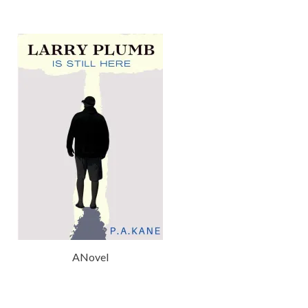
ANovel