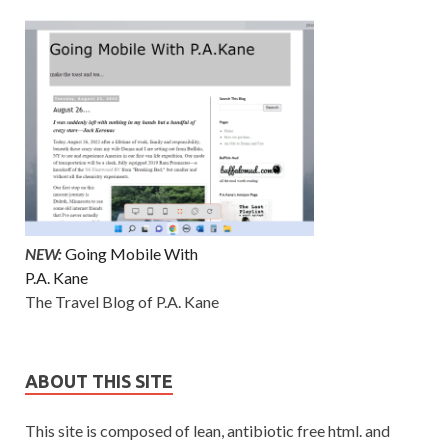
NEW:
Going Mobile With
P.A. Kane
The Travel Blog of P.A. Kane
ABOUT THIS SITE
This site is composed of lean, antibiotic free html. and