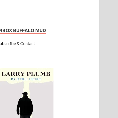
INBOX BUFFALO MUD
ubscribe & Contact