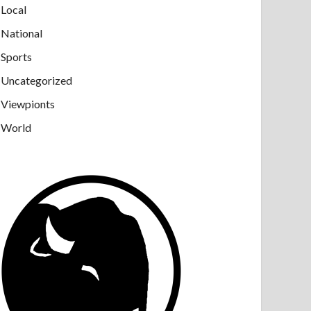
Local
National
Sports
Uncategorized
Viewpionts
World