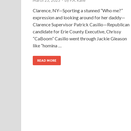
March 23, 2023
-
by
P.A. Kane
Clarence, NY—Sporting a stunned “Who me?”
expression and looking around for her daddy—
Clarence Supervisor Patrick Casilio—Republican
candidate for Erie County Executive, Chrissy
“CaBoom” Casilio went through Jackie Gleason
like “homina …
READ MORE