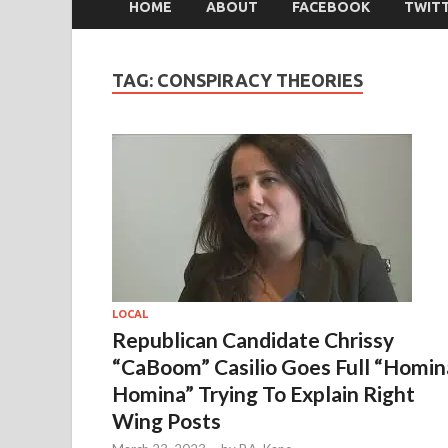
HOME
ABOUT
FACEBOOK
TWIT
TAG:
CONSPIRACY THEORIES
LOCAL
Republican Candidate Chrissy
“CaBoom” Casilio Goes Full “Homin
Homina” Trying To Explain Right
Wing Posts