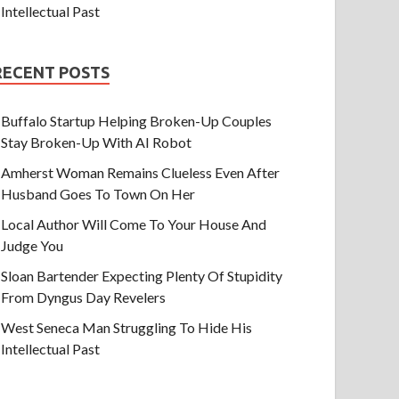
Intellectual Past
RECENT POSTS
Buffalo Startup Helping Broken-Up Couples
Stay Broken-Up With AI Robot
Amherst Woman Remains Clueless Even After
Husband Goes To Town On Her
Local Author Will Come To Your House And
Judge You
Sloan Bartender Expecting Plenty Of Stupidity
From Dyngus Day Revelers
West Seneca Man Struggling To Hide His
Intellectual Past