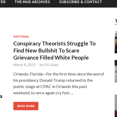
TER
THE MUD ARCHIVES
SUBSCRIBE & CONTACT
NATIONAL
Conspiracy Theorists Struggle To
Find New Bullshit To Scare
Grievance Filled White People
March 4, 2021
-
by
P.A. Kane
Orlando, Florida—For the first time since the end of
his presidency Donald Trump returned to the
public stage at CPAC in Orlando this past
weekend, to once again cry foul …
a
READ MORE