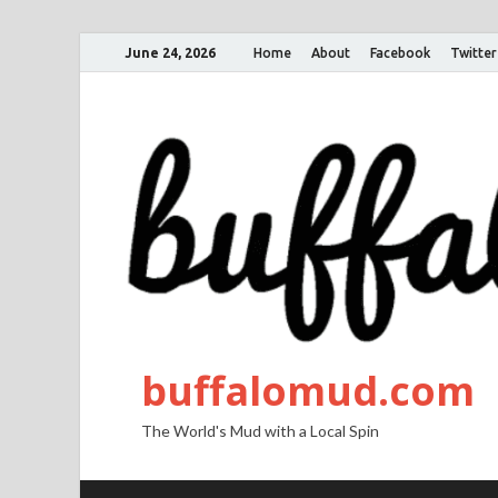
June 24, 2026
Home
About
Facebook
Twitter
buffalomud.com
The World's Mud with a Local Spin