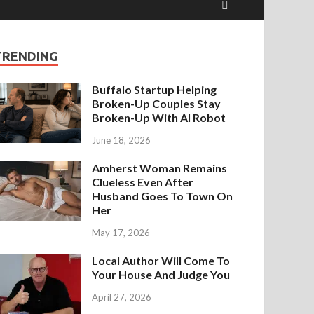
TRENDING
Buffalo Startup Helping
Broken-Up Couples Stay
Broken-Up With AI Robot
June 18, 2026
Amherst Woman Remains
Clueless Even After
Husband Goes To Town On
Her
May 17, 2026
Local Author Will Come To
Your House And Judge You
April 27, 2026