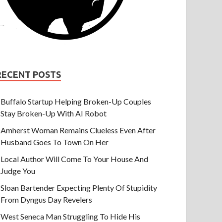
RECENT POSTS
Buffalo Startup Helping Broken-Up Couples
Stay Broken-Up With AI Robot
Amherst Woman Remains Clueless Even After
Husband Goes To Town On Her
Local Author Will Come To Your House And
Judge You
Sloan Bartender Expecting Plenty Of Stupidity
From Dyngus Day Revelers
West Seneca Man Struggling To Hide His