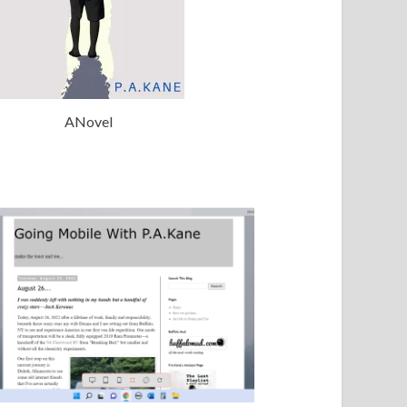
ANovel