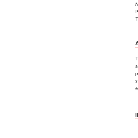
P
T
T
a
p
s
e