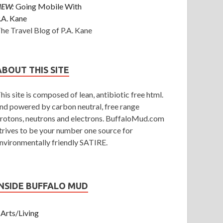
NEW:
Going Mobile With
.A. Kane
he Travel Blog of P.A. Kane
ABOUT THIS SITE
his site is composed of lean, antibiotic free html.
nd powered by carbon neutral, free range
rotons, neutrons and electrons. BuffaloMud.com
trives to be your number one source for
nvironmentally friendly SATIRE.
INSIDE BUFFALO MUD
Arts/Living