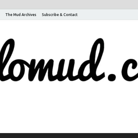
The Mud Archives
Subscribe & Contact