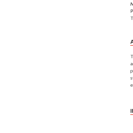
P
T
T
a
p
s
e