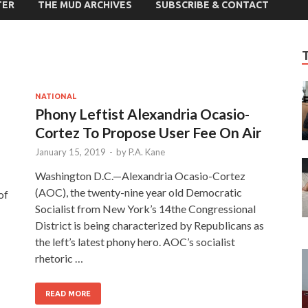
TER
THE MUD ARCHIVES
SUBSCRIBE & CONTACT
NATIONAL
Phony Leftist Alexandria Ocasio-
Cortez To Propose User Fee On Air
January 15, 2019
-
by
P.A. Kane
Washington D.C.—Alexandria Ocasio-Cortez
(AOC), the twenty-nine year old Democratic
of
Socialist from New York’s 14the Congressional
District is being characterized by Republicans as
the left’s latest phony hero. AOC’s socialist
rhetoric …
READ MORE