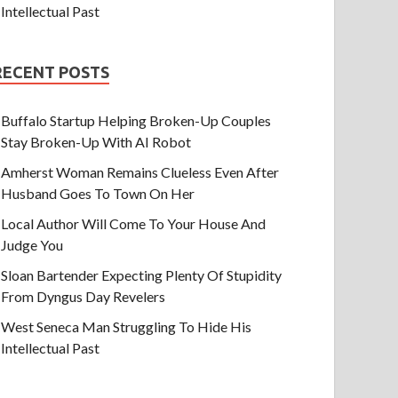
Intellectual Past
RECENT POSTS
Buffalo Startup Helping Broken-Up Couples
Stay Broken-Up With AI Robot
Amherst Woman Remains Clueless Even After
Husband Goes To Town On Her
Local Author Will Come To Your House And
Judge You
Sloan Bartender Expecting Plenty Of Stupidity
From Dyngus Day Revelers
West Seneca Man Struggling To Hide His
Intellectual Past