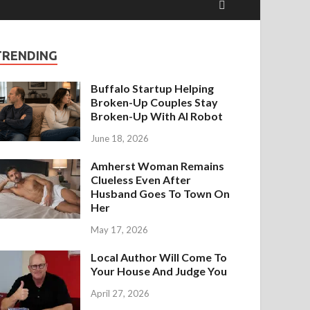
TRENDING
Buffalo Startup Helping
Broken-Up Couples Stay
Broken-Up With AI Robot
June 18, 2026
Amherst Woman Remains
Clueless Even After
Husband Goes To Town On
Her
May 17, 2026
Local Author Will Come To
Your House And Judge You
April 27, 2026