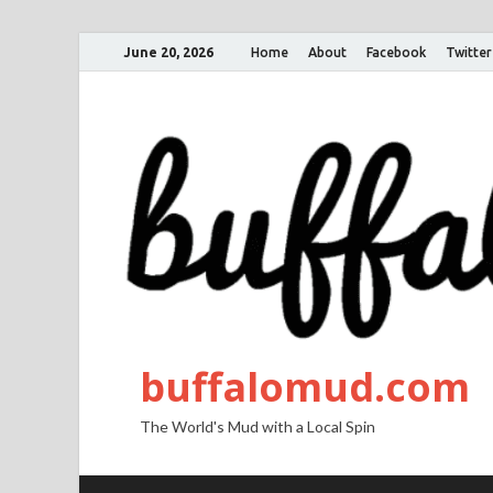
June 20, 2026
Home
About
Facebook
Twitter
buffalomud.com
The World's Mud with a Local Spin