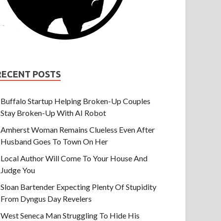
RECENT POSTS
Buffalo Startup Helping Broken-Up Couples
Stay Broken-Up With AI Robot
Amherst Woman Remains Clueless Even After
Husband Goes To Town On Her
Local Author Will Come To Your House And
Judge You
Sloan Bartender Expecting Plenty Of Stupidity
From Dyngus Day Revelers
West Seneca Man Struggling To Hide His