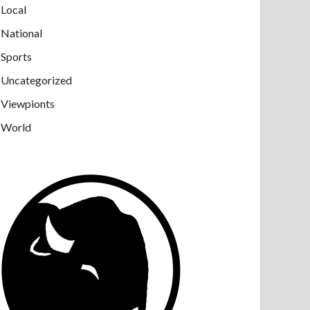
Local
National
Sports
Uncategorized
Viewpionts
World