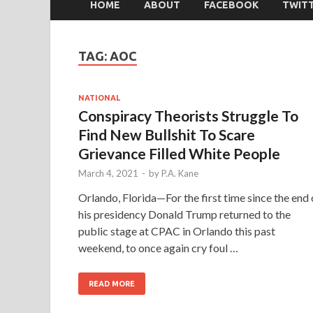
HOME
ABOUT
FACEBOOK
TWIT
TAG:
AOC
NATIONAL
Conspiracy Theorists Struggle To
Find New Bullshit To Scare
Grievance Filled White People
March 4, 2021
-
by
P.A. Kane
Orlando, Florida—For the first time since the end 
his presidency Donald Trump returned to the
public stage at CPAC in Orlando this past
weekend, to once again cry foul …
READ MORE