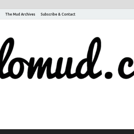
The Mud Archives
Subscribe & Contact