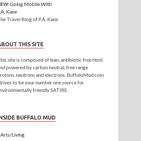
NEW:
Going Mobile With
.A. Kane
he Travel Blog of P.A. Kane
ABOUT THIS SITE
his site is composed of lean, antibiotic free html.
nd powered by carbon neutral, free range
rotons, neutrons and electrons. BuffaloMud.com
trives to be your number one source for
nvironmentally friendly SATIRE.
INSIDE BUFFALO MUD
Arts/Living