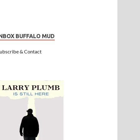
INBOX BUFFALO MUD
ubscribe & Contact