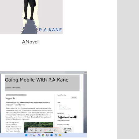
ANovel