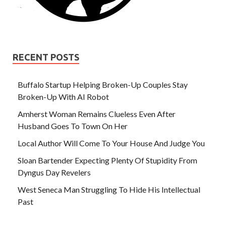
RECENT POSTS
Buffalo Startup Helping Broken-Up Couples Stay
Broken-Up With AI Robot
Amherst Woman Remains Clueless Even After
Husband Goes To Town On Her
Local Author Will Come To Your House And Judge You
Sloan Bartender Expecting Plenty Of Stupidity From
Dyngus Day Revelers
West Seneca Man Struggling To Hide His Intellectual
Past