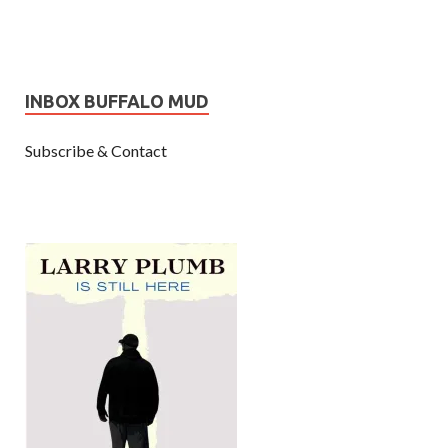
INBOX BUFFALO MUD
Subscribe & Contact