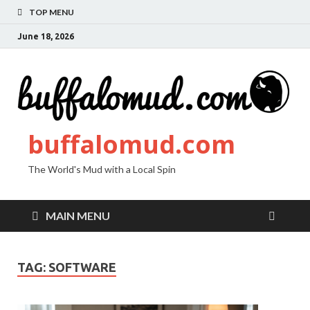
TOP MENU
June 18, 2026
buffalomud.com
The World's Mud with a Local Spin
MAIN MENU
TAG:
SOFTWARE