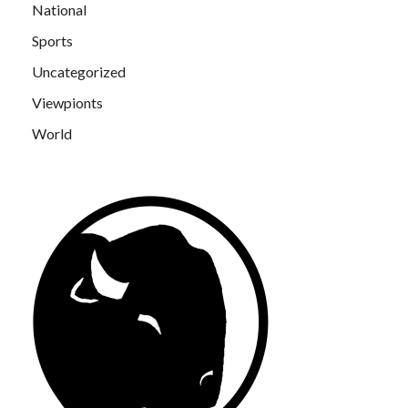
National
Sports
Uncategorized
Viewpionts
World