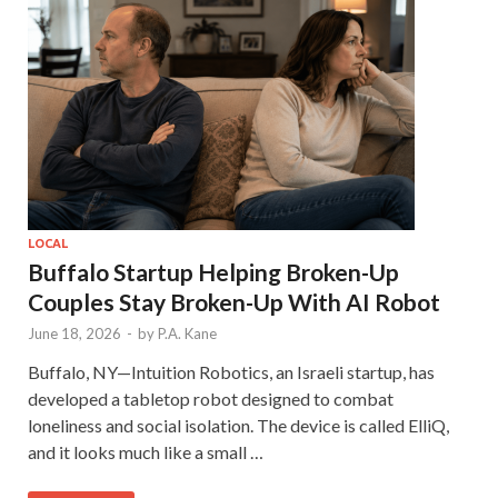
LOCAL
Buffalo Startup Helping Broken-Up
Couples Stay Broken-Up With AI Robot
June 18, 2026
-
by
P.A. Kane
Buffalo, NY—Intuition Robotics, an Israeli startup, has
developed a tabletop robot designed to combat
loneliness and social isolation. The device is called ElliQ,
and it looks much like a small …