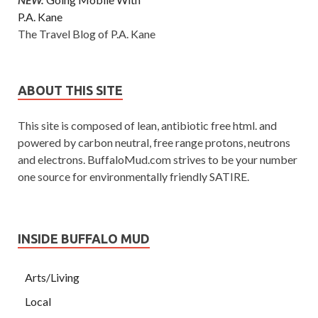
P.A. Kane
The Travel Blog of P.A. Kane
ABOUT THIS SITE
This site is composed of lean, antibiotic free html. and
powered by carbon neutral, free range protons, neutrons
and electrons. BuffaloMud.com strives to be your number
one source for environmentally friendly SATIRE.
INSIDE BUFFALO MUD
Arts/Living
Local