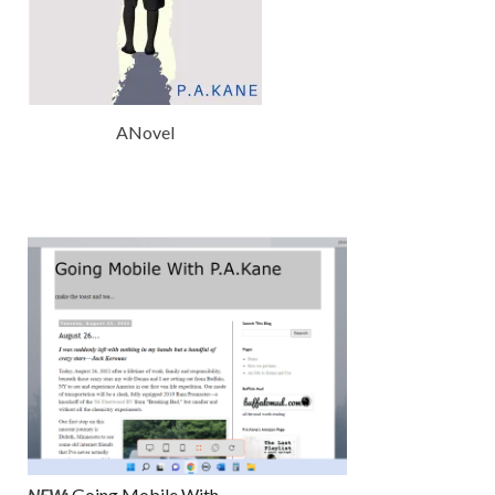
ANovel
NEW:
Going Mobile With