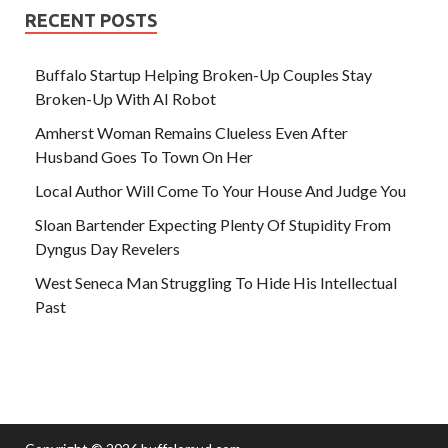
RECENT POSTS
Buffalo Startup Helping Broken-Up Couples Stay
Broken-Up With AI Robot
Amherst Woman Remains Clueless Even After
Husband Goes To Town On Her
Local Author Will Come To Your House And Judge You
Sloan Bartender Expecting Plenty Of Stupidity From
Dyngus Day Revelers
West Seneca Man Struggling To Hide His Intellectual
Past