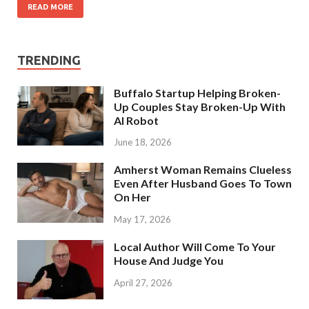
READ MORE
TRENDING
Buffalo Startup Helping Broken-
Up Couples Stay Broken-Up With
AI Robot
June 18, 2026
Amherst Woman Remains Clueless
Even After Husband Goes To Town
On Her
May 17, 2026
Local Author Will Come To Your
House And Judge You
April 27, 2026