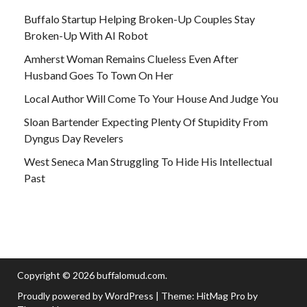
Buffalo Startup Helping Broken-Up Couples Stay
Broken-Up With AI Robot
Amherst Woman Remains Clueless Even After
Husband Goes To Town On Her
Local Author Will Come To Your House And Judge You
Sloan Bartender Expecting Plenty Of Stupidity From
Dyngus Day Revelers
West Seneca Man Struggling To Hide His Intellectual
Past
Copyright © 2026
buffalomud.com
.
Proudly powered by WordPress
|
Theme: HitMag Pro by