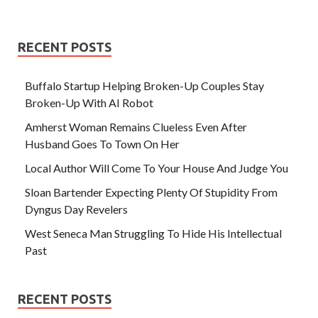
RECENT POSTS
Buffalo Startup Helping Broken-Up Couples Stay
Broken-Up With AI Robot
Amherst Woman Remains Clueless Even After
Husband Goes To Town On Her
Local Author Will Come To Your House And Judge You
Sloan Bartender Expecting Plenty Of Stupidity From
Dyngus Day Revelers
West Seneca Man Struggling To Hide His Intellectual
Past
RECENT POSTS