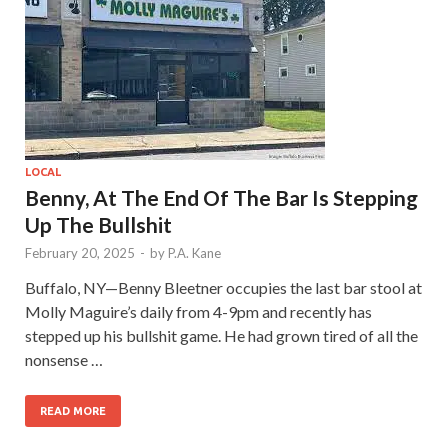
LOCAL
Benny, At The End Of The Bar Is Stepping
Up The Bullshit
February 20, 2025
-
by
P.A. Kane
Buffalo, NY—Benny Bleetner occupies the last bar stool at
Molly Maguire’s daily from 4-9pm and recently has
stepped up his bullshit game. He had grown tired of all the
nonsense …
READ MORE