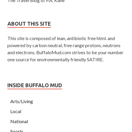
The Travel Blog of P.A. Kane
ABOUT THIS SITE
This site is composed of lean, antibiotic free html. and
powered by carbon neutral, free range protons, neutrons
and electrons. BuffaloMud.com strives to be your number
one source for environmentally friendly SATIRE.
INSIDE BUFFALO MUD
Arts/Living
Local
National
Sports