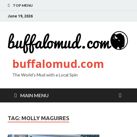
TOP MENU
June 19, 2026
buffalomud.com
The World's Mud with a Local Spin
MAIN MENU
TAG:
MOLLY MAGUIRES