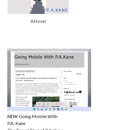
ANovel
NEW:
Going Mobile With
P.A. Kane