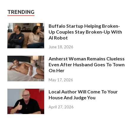
TRENDING
Buffalo Startup Helping Broken-
Up Couples Stay Broken-Up With
AI Robot
June 18, 2026
Amherst Woman Remains Clueless
Even After Husband Goes To Town
On Her
May 17, 2026
Local Author Will Come To Your
House And Judge You
April 27, 2026