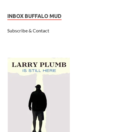
INBOX BUFFALO MUD
Subscribe & Contact