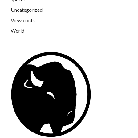
Uncategorized
Viewpionts
World