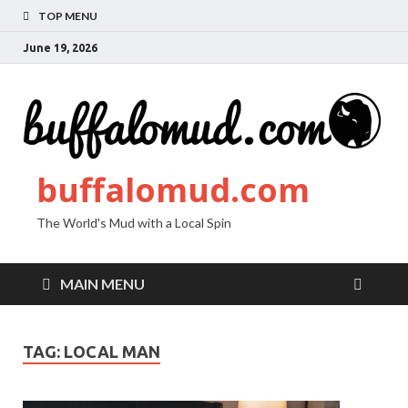
TOP MENU
June 19, 2026
buffalomud.com
The World's Mud with a Local Spin
MAIN MENU
TAG:
LOCAL MAN