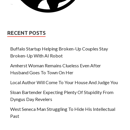
RECENT POSTS
Buffalo Startup Helping Broken-Up Couples Stay
Broken-Up With AI Robot
Amherst Woman Remains Clueless Even After
Husband Goes To Town On Her
Local Author Will Come To Your House And Judge You
Sloan Bartender Expecting Plenty Of Stupidity From
Dyngus Day Revelers
West Seneca Man Struggling To Hide His Intellectual
Past