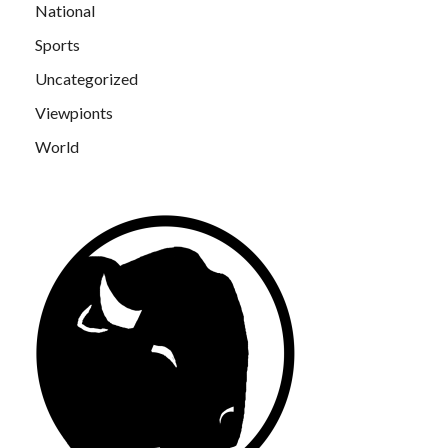
National
Sports
Uncategorized
Viewpionts
World