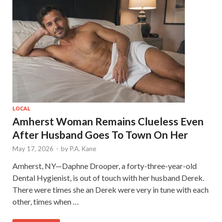
LOCAL
Amherst Woman Remains Clueless Even
After Husband Goes To Town On Her
May 17, 2026
-
by
P.A. Kane
Amherst, NY—Daphne Drooper, a forty-three-year-old
Dental Hygienist, is out of touch with her husband Derek.
There were times she an Derek were very in tune with each
other, times when …