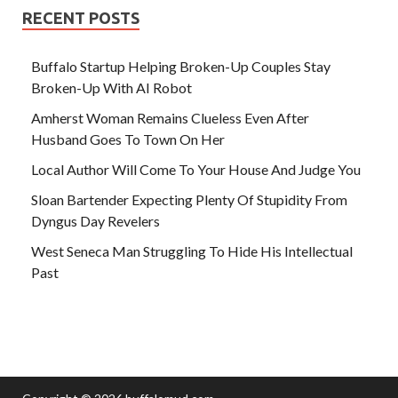
RECENT POSTS
Buffalo Startup Helping Broken-Up Couples Stay
Broken-Up With AI Robot
Amherst Woman Remains Clueless Even After
Husband Goes To Town On Her
Local Author Will Come To Your House And Judge You
Sloan Bartender Expecting Plenty Of Stupidity From
Dyngus Day Revelers
West Seneca Man Struggling To Hide His Intellectual
Past