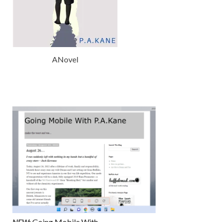
ANovel
NEW:
Going Mobile With