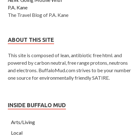
P.A. Kane
The Travel Blog of P.A. Kane
ABOUT THIS SITE
This site is composed of lean, antibiotic free html. and
powered by carbon neutral, free range protons, neutrons
and electrons. BuffaloMud.com strives to be your number
one source for environmentally friendly SATIRE.
INSIDE BUFFALO MUD
Arts/Living
Local