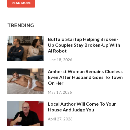
READ MORE
TRENDING
Buffalo Startup Helping Broken-
Up Couples Stay Broken-Up With
AI Robot
June 18, 2026
Amherst Woman Remains Clueless
Even After Husband Goes To Town
On Her
May 17, 2026
Local Author Will Come To Your
House And Judge You
April 27, 2026