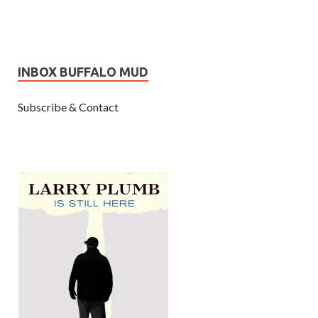
INBOX BUFFALO MUD
Subscribe & Contact