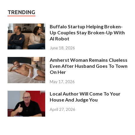
TRENDING
Buffalo Startup Helping Broken-
Up Couples Stay Broken-Up With
AI Robot
June 18, 2026
Amherst Woman Remains Clueless
Even After Husband Goes To Town
On Her
May 17, 2026
Local Author Will Come To Your
House And Judge You
April 27, 2026