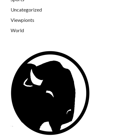
Uncategorized
Viewpionts
World