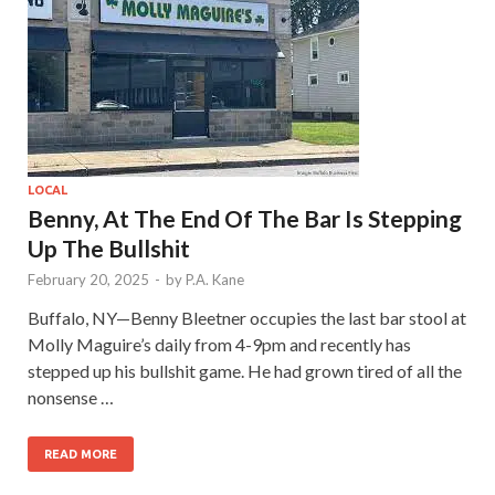
LOCAL
Benny, At The End Of The Bar Is Stepping
Up The Bullshit
February 20, 2025
-
by
P.A. Kane
Buffalo, NY—Benny Bleetner occupies the last bar stool at
Molly Maguire’s daily from 4-9pm and recently has
stepped up his bullshit game. He had grown tired of all the
nonsense …
READ MORE