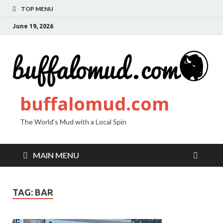
TOP MENU
June 19, 2026
buffalomud.com
The World's Mud with a Local Spin
MAIN MENU
TAG:
BAR