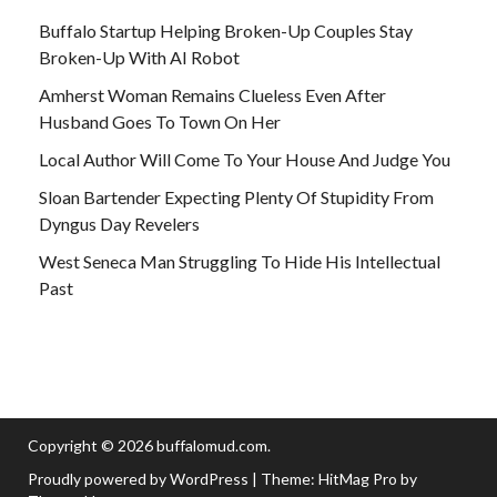
Buffalo Startup Helping Broken-Up Couples Stay
Broken-Up With AI Robot
Amherst Woman Remains Clueless Even After
Husband Goes To Town On Her
Local Author Will Come To Your House And Judge You
Sloan Bartender Expecting Plenty Of Stupidity From
Dyngus Day Revelers
West Seneca Man Struggling To Hide His Intellectual
Past
Copyright © 2026
buffalomud.com
.
Proudly powered by WordPress
|
Theme: HitMag Pro by