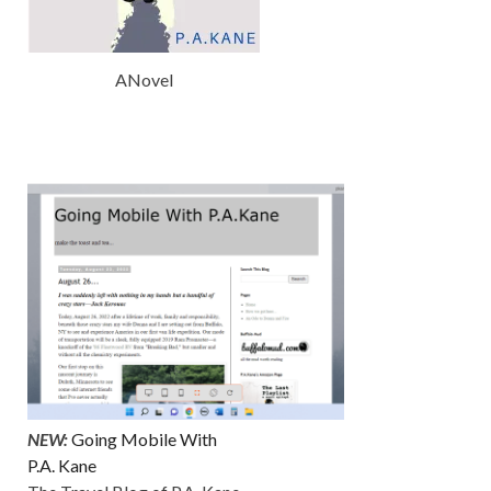
ANovel
NEW:
Going Mobile With
P.A. Kane