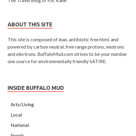
The Travel Blog of P.A. Kane
ABOUT THIS SITE
This site is composed of lean, antibiotic free html. and
powered by carbon neutral, free range protons, neutrons
and electrons. BuffaloMud.com strives to be your number
one source for environmentally friendly SATIRE.
INSIDE BUFFALO MUD
Arts/Living
Local
National
Sports