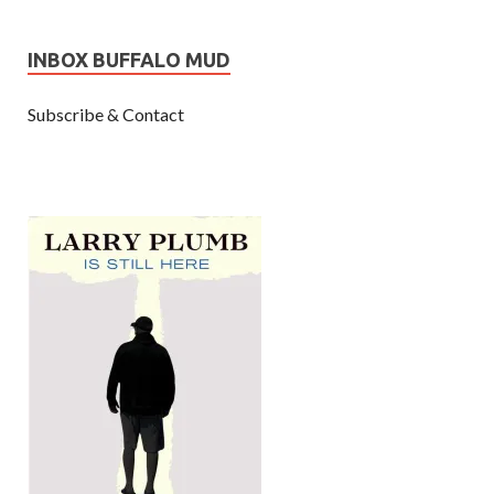
INBOX BUFFALO MUD
Subscribe & Contact