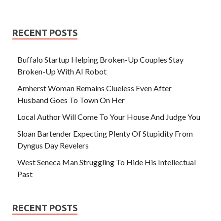
RECENT POSTS
Buffalo Startup Helping Broken-Up Couples Stay
Broken-Up With AI Robot
Amherst Woman Remains Clueless Even After
Husband Goes To Town On Her
Local Author Will Come To Your House And Judge You
Sloan Bartender Expecting Plenty Of Stupidity From
Dyngus Day Revelers
West Seneca Man Struggling To Hide His Intellectual
Past
RECENT POSTS