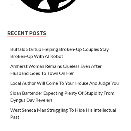
RECENT POSTS
Buffalo Startup Helping Broken-Up Couples Stay
Broken-Up With AI Robot
Amherst Woman Remains Clueless Even After
Husband Goes To Town On Her
Local Author Will Come To Your House And Judge You
Sloan Bartender Expecting Plenty Of Stupidity From
Dyngus Day Revelers
West Seneca Man Struggling To Hide His Intellectual
Past