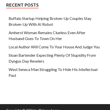
RECENT POSTS
Buffalo Startup Helping Broken-Up Couples Stay
Broken-Up With AI Robot
Amherst Woman Remains Clueless Even After
Husband Goes To Town On Her
Local Author Will Come To Your House And Judge You
Sloan Bartender Expecting Plenty Of Stupidity From
Dyngus Day Revelers
West Seneca Man Struggling To Hide His Intellectual
Past