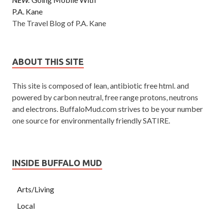
P.A. Kane
The Travel Blog of P.A. Kane
ABOUT THIS SITE
This site is composed of lean, antibiotic free html. and
powered by carbon neutral, free range protons, neutrons
and electrons. BuffaloMud.com strives to be your number
one source for environmentally friendly SATIRE.
INSIDE BUFFALO MUD
Arts/Living
Local