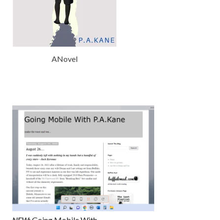
ANovel
NEW:
Going Mobile With