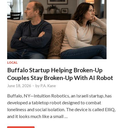
LOCAL
Buffalo Startup Helping Broken-Up
Couples Stay Broken-Up With AI Robot
June 18, 2026
-
by
P.A. Kane
Buffalo, NY—Intuition Robotics, an Israeli startup, has
developed a tabletop robot designed to combat
loneliness and social isolation. The device is called ElliQ,
and it looks much like a small …