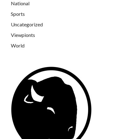
National
Sports
Uncategorized
Viewpionts
World