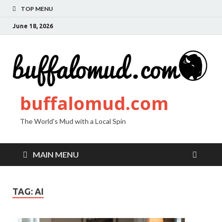
TOP MENU
June 18, 2026
buffalomud.com
The World's Mud with a Local Spin
MAIN MENU
TAG:
AI