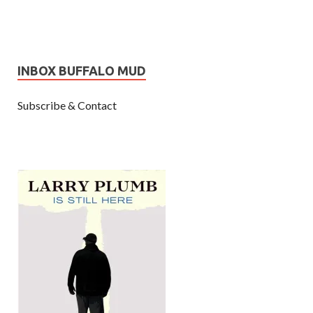
INBOX BUFFALO MUD
Subscribe & Contact