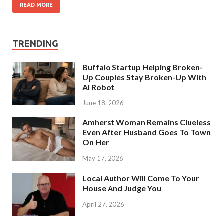
READ MORE
TRENDING
Buffalo Startup Helping Broken-
Up Couples Stay Broken-Up With
AI Robot
June 18, 2026
Amherst Woman Remains Clueless
Even After Husband Goes To Town
On Her
May 17, 2026
Local Author Will Come To Your
House And Judge You
April 27, 2026