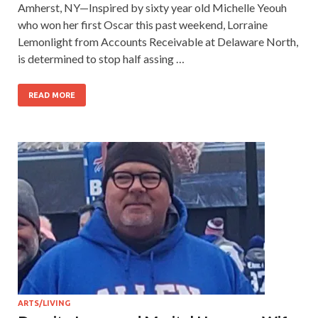
Amherst, NY—Inspired by sixty year old Michelle Yeouh
who won her first Oscar this past weekend, Lorraine
Lemonlight from Accounts Receivable at Delaware North,
is determined to stop half assing …
READ MORE
ARTS/LIVING