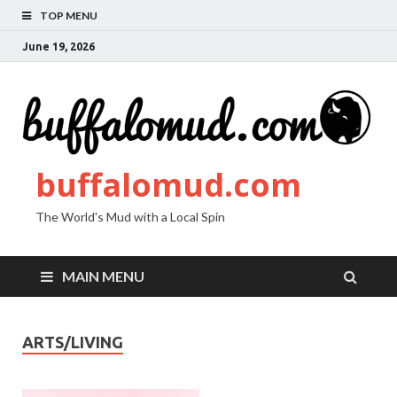
TOP MENU
June 19, 2026
buffalomud.com
The World's Mud with a Local Spin
MAIN MENU
ARTS/LIVING