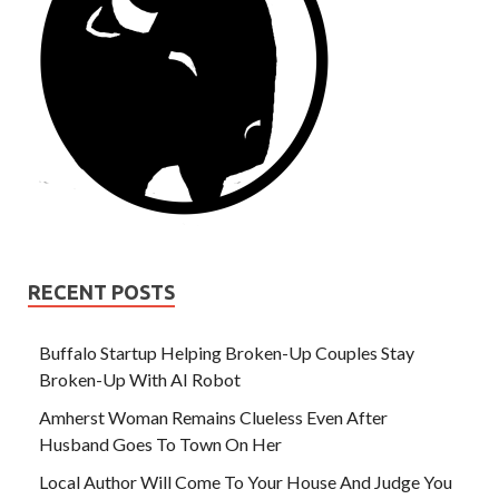
RECENT POSTS
Buffalo Startup Helping Broken-Up Couples Stay
Broken-Up With AI Robot
Amherst Woman Remains Clueless Even After
Husband Goes To Town On Her
Local Author Will Come To Your House And Judge You