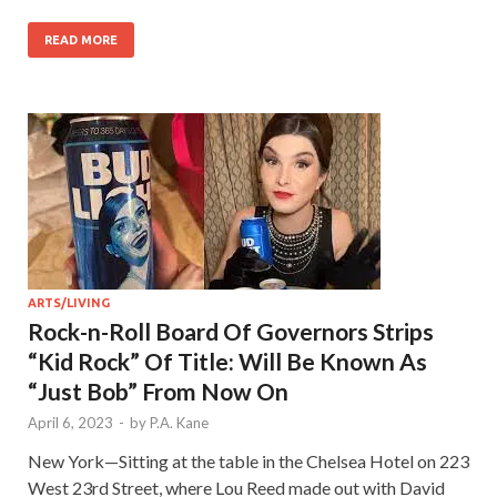
READ MORE
ARTS/LIVING
Rock-n-Roll Board Of Governors Strips
“Kid Rock” Of Title: Will Be Known As
“Just Bob” From Now On
April 6, 2023
-
by
P.A. Kane
New York—Sitting at the table in the Chelsea Hotel on 223
West 23rd Street, where Lou Reed made out with David