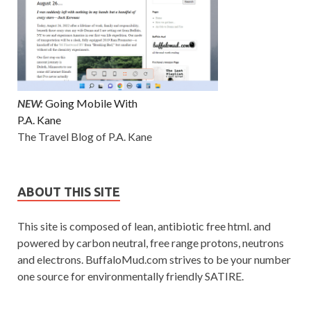
NEW:
Going Mobile With
P.A. Kane
The Travel Blog of P.A. Kane
ABOUT THIS SITE
This site is composed of lean, antibiotic free html. and
powered by carbon neutral, free range protons, neutrons
and electrons. BuffaloMud.com strives to be your number
one source for environmentally friendly SATIRE.