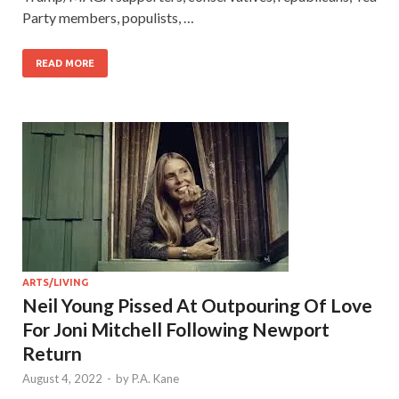
Party members, populists, …
READ MORE
ARTS/LIVING
Neil Young Pissed At Outpouring Of Love
For Joni Mitchell Following Newport
Return
August 4, 2022
-
by
P.A. Kane