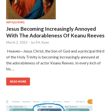
ARTS/LIVING
Jesus Becoming Increasingly Annoyed
With The Adorableness Of Keanu Reeves
March 2, 2023
-
by
P.A. Kane
Heaven—Jesus Christ, the Son of God and a principal third
of the Holy Trinity is becoming increasingly annoyed at
the adorableness of actor Keanu Reeves. In every inch of
his …
READ MORE