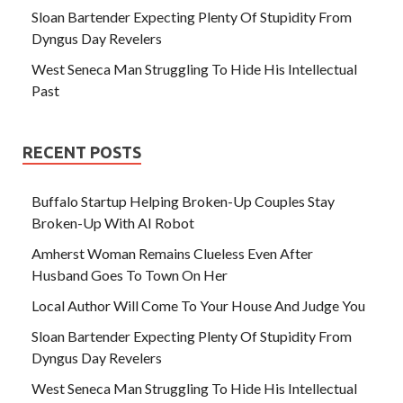
Sloan Bartender Expecting Plenty Of Stupidity From
Dyngus Day Revelers
West Seneca Man Struggling To Hide His Intellectual
Past
RECENT POSTS
Buffalo Startup Helping Broken-Up Couples Stay
Broken-Up With AI Robot
Amherst Woman Remains Clueless Even After
Husband Goes To Town On Her
Local Author Will Come To Your House And Judge You
Sloan Bartender Expecting Plenty Of Stupidity From
Dyngus Day Revelers
West Seneca Man Struggling To Hide His Intellectual