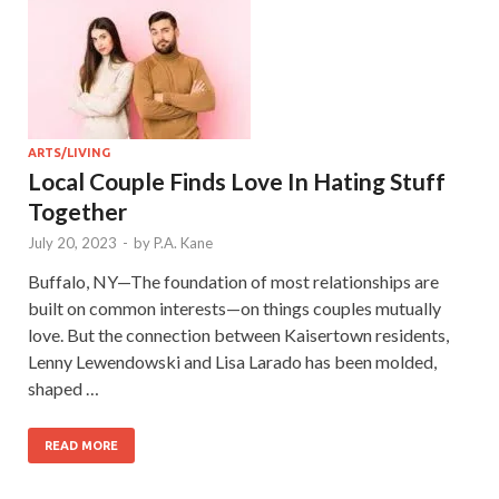
ARTS/LIVING
Local Couple Finds Love In Hating Stuff
Together
July 20, 2023
-
by
P.A. Kane
Buffalo, NY—The foundation of most relationships are
built on common interests—on things couples mutually
love. But the connection between Kaisertown residents,
Lenny Lewendowski and Lisa Larado has been molded,
shaped …
READ MORE