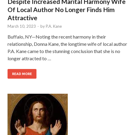
Despite Increased Marital Harmony Wife
Of Local Author No Longer Finds Him
Attractive
March 10, 2023
-
by
P.A. Kane
Buffalo, NY—Noting the recent harmony in their
relationship, Donna Kane, the longtime wife of local author
P.A. Kane came to the stunning conclusion that she is no
longer attracted to …
READ MORE