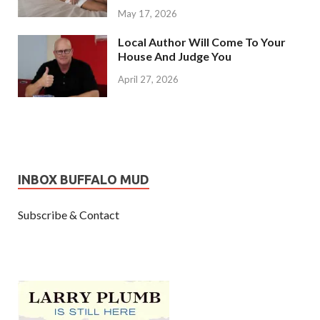
May 17, 2026
Local Author Will Come To Your
House And Judge You
April 27, 2026
INBOX BUFFALO MUD
Subscribe & Contact