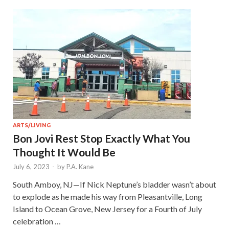
ARTS/LIVING
Bon Jovi Rest Stop Exactly What You
Thought It Would Be
July 6, 2023
-
by
P.A. Kane
South Amboy, NJ—If Nick Neptune’s bladder wasn’t about
to explode as he made his way from Pleasantville, Long
Island to Ocean Grove, New Jersey for a Fourth of July
celebration …