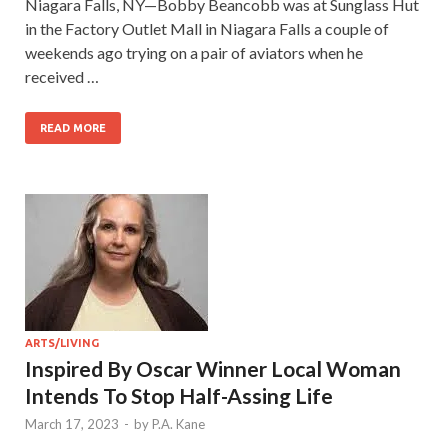
Niagara Falls, NY—Bobby Beancobb was at Sunglass Hut
in the Factory Outlet Mall in Niagara Falls a couple of
weekends ago trying on a pair of aviators when he
received …
READ MORE
ARTS/LIVING
Inspired By Oscar Winner Local Woman
Intends To Stop Half-Assing Life
March 17, 2023
-
by
P.A. Kane