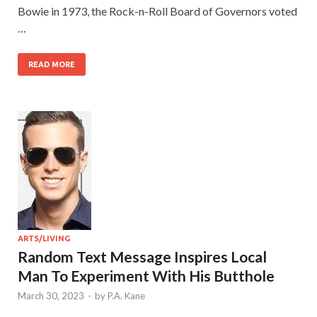
Bowie in 1973, the Rock-n-Roll Board of Governors voted
…
READ MORE
ARTS/LIVING
Random Text Message Inspires Local
Man To Experiment With His Butthole
March 30, 2023
-
by
P.A. Kane