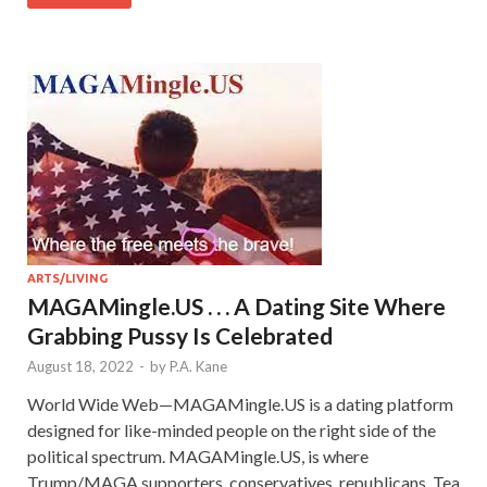
ARTS/LIVING
MAGAMingle.US . . . A Dating Site Where
Grabbing Pussy Is Celebrated
August 18, 2022
-
by
P.A. Kane
World Wide Web—MAGAMingle.US is a dating platform
designed for like-minded people on the right side of the
political spectrum. MAGAMingle.US, is where
Trump/MAGA supporters, conservatives, republicans, Tea