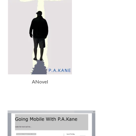
ANovel