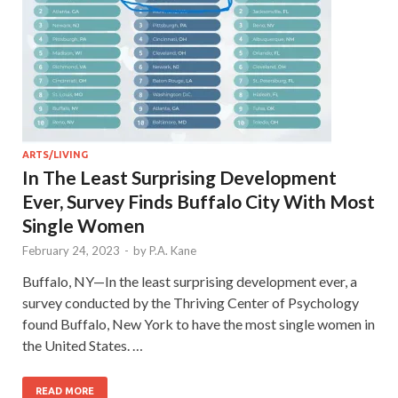
ARTS/LIVING
In The Least Surprising Development
Ever, Survey Finds Buffalo City With Most
Single Women
February 24, 2023
-
by
P.A. Kane
Buffalo, NY—In the least surprising development ever, a
survey conducted by the Thriving Center of Psychology
found Buffalo, New York to have the most single women in
the United States. …
READ MORE