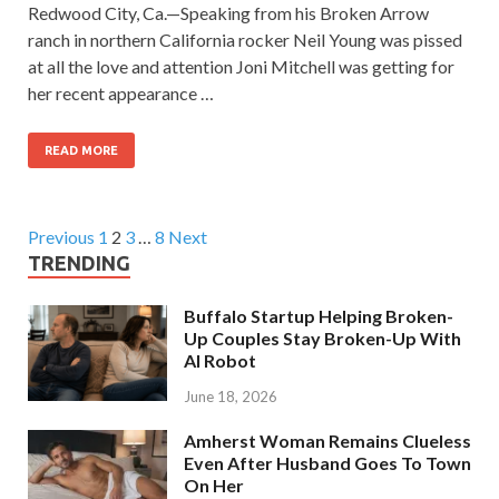
Redwood City, Ca.—Speaking from his Broken Arrow
ranch in northern California rocker Neil Young was pissed
at all the love and attention Joni Mitchell was getting for
her recent appearance …
READ MORE
Previous
1
2
3
…
8
Next
TRENDING
Buffalo Startup Helping Broken-
Up Couples Stay Broken-Up With
AI Robot
June 18, 2026
Amherst Woman Remains Clueless
Even After Husband Goes To Town
On Her