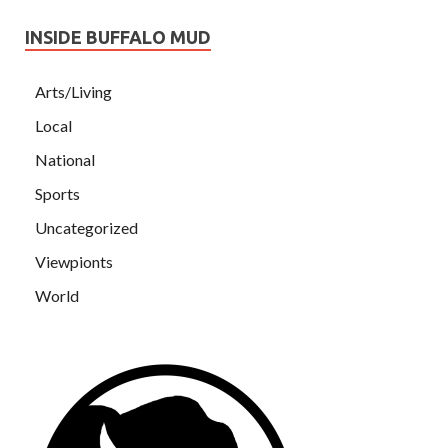
INSIDE BUFFALO MUD
Arts/Living
Local
National
Sports
Uncategorized
Viewpionts
World