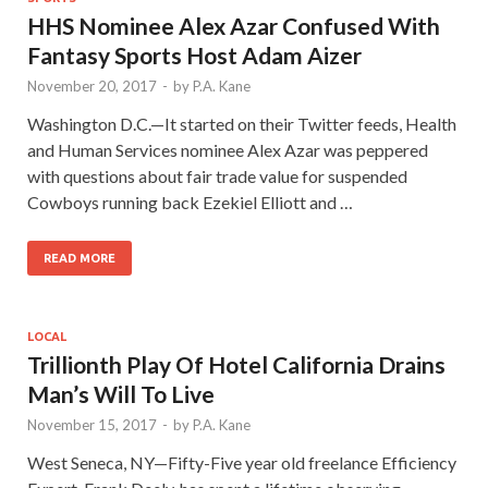
HHS Nominee Alex Azar Confused With
Fantasy Sports Host Adam Aizer
November 20, 2017
-
by
P.A. Kane
Washington D.C.—It started on their Twitter feeds, Health
and Human Services nominee Alex Azar was peppered
with questions about fair trade value for suspended
Cowboys running back Ezekiel Elliott and …
READ MORE
LOCAL
Trillionth Play Of Hotel California Drains
Man’s Will To Live
November 15, 2017
-
by
P.A. Kane
West Seneca, NY—Fifty-Five year old freelance Efficiency