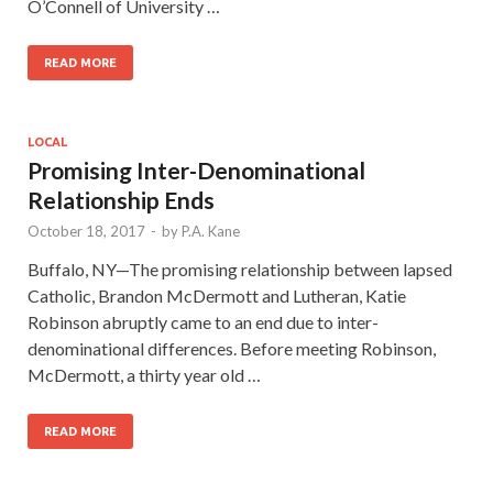
O’Connell of University …
READ MORE
LOCAL
Promising Inter-Denominational
Relationship Ends
October 18, 2017
-
by
P.A. Kane
Buffalo, NY—The promising relationship between lapsed
Catholic, Brandon McDermott and Lutheran, Katie
Robinson abruptly came to an end due to inter-
denominational differences. Before meeting Robinson,
McDermott, a thirty year old …
READ MORE