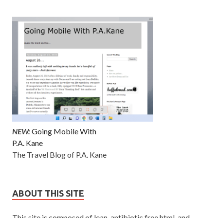
NEW:
Going Mobile With
P.A. Kane
The Travel Blog of P.A. Kane
ABOUT THIS SITE
This site is composed of lean, antibiotic free html. and