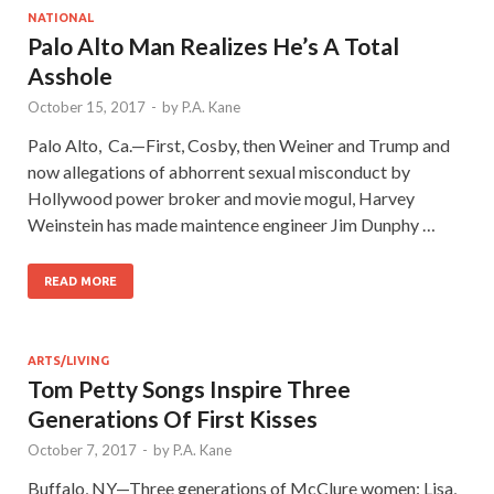
NATIONAL
Palo Alto Man Realizes He’s A Total
Asshole
October 15, 2017
-
by
P.A. Kane
Palo Alto, Ca.—First, Cosby, then Weiner and Trump and
now allegations of abhorrent sexual misconduct by
Hollywood power broker and movie mogul, Harvey
Weinstein has made maintence engineer Jim Dunphy …
READ MORE
ARTS/LIVING
Tom Petty Songs Inspire Three
Generations Of First Kisses
October 7, 2017
-
by
P.A. Kane
Buffalo, NY—Three generations of McClure women: Lisa,