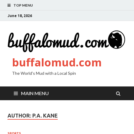
TOP MENU
June 18, 2026
buffalomud.com
The World's Mud with a Local Spin
MAIN MENU
AUTHOR:
P.A. KANE
SPORTS