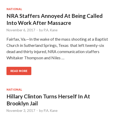
NATIONAL
NRA Staffers Annoyed At Being Called
Into Work After Massacre
November 6, 2017
-
by
P.A. Kane
Fairfax, Va.—In the wake of the mass shooting at a Baptist
Church in Sutherland Springs, Texas that left twenty-six
dead and thirty injured, NRA communication staffers
Whitaker Thompson and Niles …
READ MORE
NATIONAL
Hillary Clinton Turns Herself In At
Brooklyn Jail
November 3, 2017
-
by
P.A. Kane