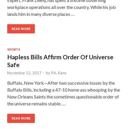
Expert, Frank Deely, has spent a lifetime observing
workplace operations all over the country. While his job
lands him in many diverse places …
READ MORE
SPORTS
Hapless Bills Affirm Order Of Universe
Safe
November 12, 2017
-
by
P.A. Kane
Buffalo, New York—After two successive losses by the
Buffalo Bills, including a 47-10 home ass whooping by the
New Orleans Saints the sometimes questionable order of
the universe remains stable. …
READ MORE