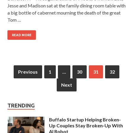
Jesse and Madison sat at the family dining room table with
a big bottle of cabernet mourning the death of the great
Tom …
READ MORE
Previous
1
…
30
31
32
Next
TRENDING
Buffalo Startup Helping Broken-
Up Couples Stay Broken-Up With
AI Robot