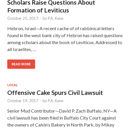
Scholars Raise Questions About
Formation of Leviticus
October 25, 2017
-
by
P.A. Kane
Hebron, Israel—A recent cache of of rabbinical letters
found in the west bank city of Hebron has raised questions
among scholars about the book of Leviticus. Addressed to
all Israelites, …
READ MORE
LOCAL
Offensive Cake Spurs Civil Lawsuit
October 19, 2017
-
by
P.A. Kane
Senior Mud Contributor—David P. Zach Buffalo, NY—A
civil lawsuit has been filed in Buffalo City Court against
the owners of Calvin’s Bakery in North Park, by Mikey