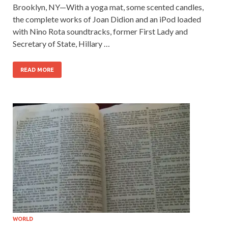
Brooklyn, NY—With a yoga mat, some scented candles,
the complete works of Joan Didion and an iPod loaded
with Nino Rota soundtracks, former First Lady and
Secretary of State, Hillary …
READ MORE
WORLD