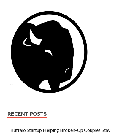
RECENT POSTS
Buffalo Startup Helping Broken-Up Couples Stay