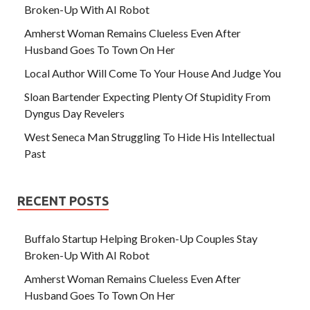
Broken-Up With AI Robot
Amherst Woman Remains Clueless Even After
Husband Goes To Town On Her
Local Author Will Come To Your House And Judge You
Sloan Bartender Expecting Plenty Of Stupidity From
Dyngus Day Revelers
West Seneca Man Struggling To Hide His Intellectual
Past
RECENT POSTS
Buffalo Startup Helping Broken-Up Couples Stay
Broken-Up With AI Robot
Amherst Woman Remains Clueless Even After
Husband Goes To Town On Her