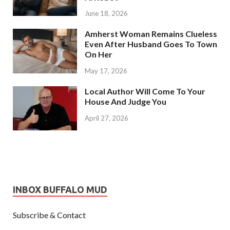
June 18, 2026
Amherst Woman Remains Clueless
Even After Husband Goes To Town
On Her
May 17, 2026
Local Author Will Come To Your
House And Judge You
April 27, 2026
INBOX BUFFALO MUD
Subscribe & Contact