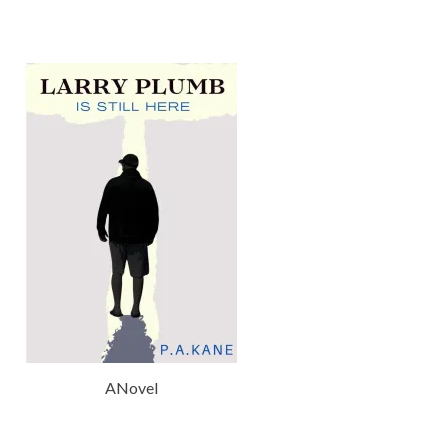
ANovel