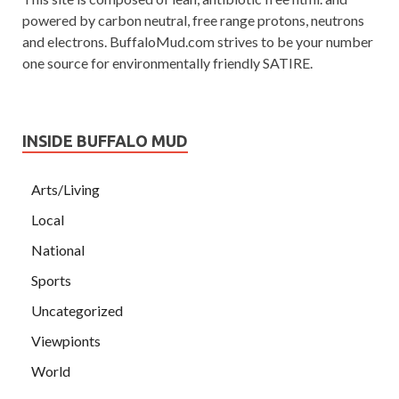
powered by carbon neutral, free range protons, neutrons
and electrons. BuffaloMud.com strives to be your number
one source for environmentally friendly SATIRE.
INSIDE BUFFALO MUD
Arts/Living
Local
National
Sports
Uncategorized
Viewpionts
World