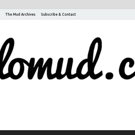
The Mud Archives
Subscribe & Contact