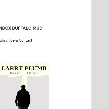
INBOX BUFFALO MUD
ubscribe & Contact