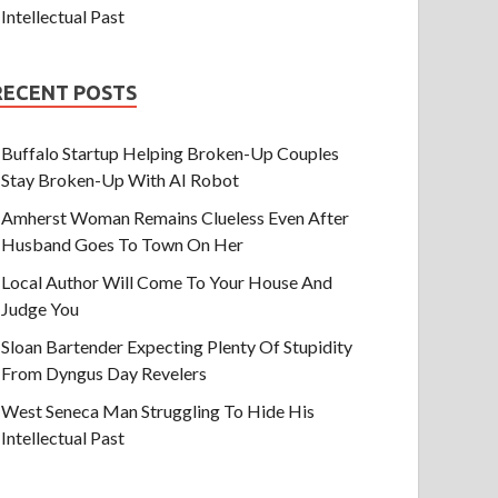
Intellectual Past
RECENT POSTS
Buffalo Startup Helping Broken-Up Couples
Stay Broken-Up With AI Robot
Amherst Woman Remains Clueless Even After
Husband Goes To Town On Her
Local Author Will Come To Your House And
Judge You
Sloan Bartender Expecting Plenty Of Stupidity
From Dyngus Day Revelers
West Seneca Man Struggling To Hide His
Intellectual Past