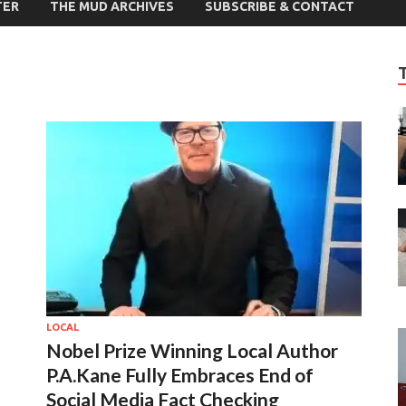
TER
THE MUD ARCHIVES
SUBSCRIBE & CONTACT
LOCAL
Nobel Prize Winning Local Author
P.A.Kane Fully Embraces End of
Social Media Fact Checking