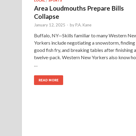
LOCAL
/
SPORTS
Area Loudmouths Prepare Bills
Collapse
January 12, 2025
-
by
P.A. Kane
Buffalo, NY—Skills familiar to many Western Ne
Yorkers include negotiating a snowstorm, finding
good fish fry, and breaking tables after finishing 
twelve-pack. Western New Yorkers also know h
…
READ MORE