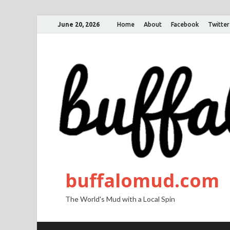
June 20, 2026
Home
About
Facebook
Twitter
buffalomud.com
The World's Mud with a Local Spin