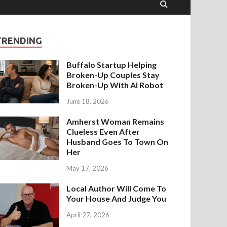
TRENDING
Buffalo Startup Helping
Broken-Up Couples Stay
Broken-Up With AI Robot
June 18, 2026
Amherst Woman Remains
Clueless Even After
Husband Goes To Town On
Her
May 17, 2026
Local Author Will Come To
Your House And Judge You
April 27, 2026