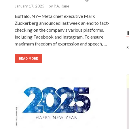
January 17, 2025
-
by
P.A. Kane
Buffalo, NY—Meta chief executive Mark
Zuckerberg announced last week an end to fact-
checking on the company’s various platforms,
including Facebook and Instagram. To ensure
maximum freedom of expression and speech, …
S
READ MORE