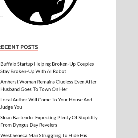
RECENT POSTS
Buffalo Startup Helping Broken-Up Couples
Stay Broken-Up With AI Robot
Amherst Woman Remains Clueless Even After
Husband Goes To Town On Her
Local Author Will Come To Your House And
Judge You
Sloan Bartender Expecting Plenty Of Stupidity
From Dyngus Day Revelers
West Seneca Man Struggling To Hide His