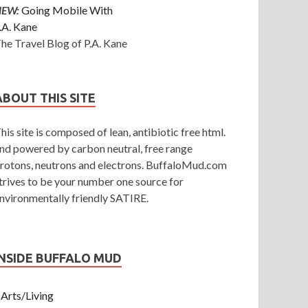
NEW:
Going Mobile With
.A. Kane
he Travel Blog of P.A. Kane
ABOUT THIS SITE
his site is composed of lean, antibiotic free html.
nd powered by carbon neutral, free range
rotons, neutrons and electrons. BuffaloMud.com
trives to be your number one source for
nvironmentally friendly SATIRE.
INSIDE BUFFALO MUD
Arts/Living