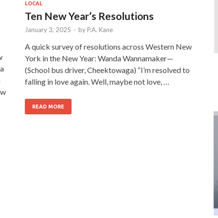
LOCAL
Ten New Year’s Resolutions
January 3, 2025
-
by
P.A. Kane
A quick survey of resolutions across Western New
w
York in the New Year: Wanda Wannamaker—
 a
(School bus driver, Cheektowaga) “I’m resolved to
a
falling in love again. Well, maybe not love, …
ow
READ MORE