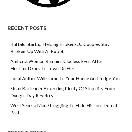
RECENT POSTS
Buffalo Startup Helping Broken-Up Couples Stay
Broken-Up With AI Robot
Amherst Woman Remains Clueless Even After
Husband Goes To Town On Her
Local Author Will Come To Your House And Judge You
Sloan Bartender Expecting Plenty Of Stupidity From
Dyngus Day Revelers
West Seneca Man Struggling To Hide His Intellectual
Past