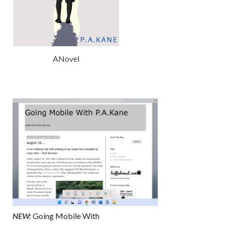
ANovel
NEW:
Going Mobile With