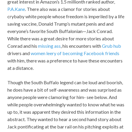
great interest in Amazon’s 1.5 millionth ranked author,
P.A.Kane
. There also was a clamor for stories about
crybaby white people whose freedom is imperiled by a life
saving vaccine, Donald Trump’s mutant penis and and
everyone’s favorite South Buffalonian—Jack Conrad.
While there was a great desire for more stories about
Conrad and his
missing ass
, his encounters with
Grub hub
drivers and
women leery of becoming Facebook friends
with him, there was a preference to have these encounters
at a distance.
Though the South Buffalo legend can be loud and boorish,
he does have a bit of self-awareness and was surprised as
anyone people were clamoring for him- see below. And
while people overwhelmingly wanted to know what he was
up to, it was apparent they desired this information in the
abstract. They wanted to hear a second hand story about
Jack pontificating at the bar rail on his pitching exploits at