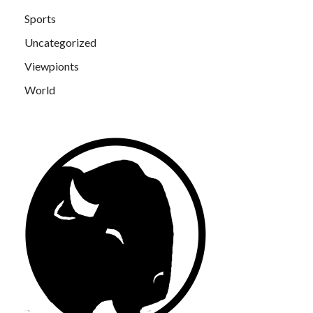
Sports
Uncategorized
Viewpionts
World