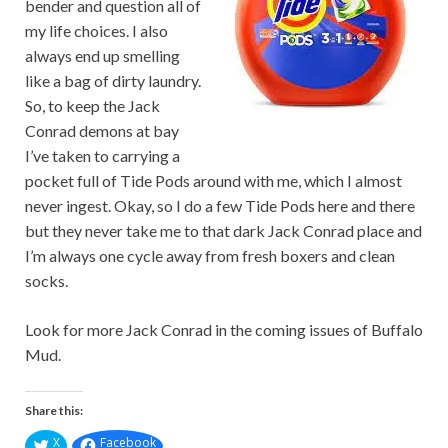
bender and question all of
my life choices. I also
always end up smelling
like a bag of dirty laundry.
So, to keep the Jack
Conrad demons at bay
I’ve taken to carrying a
pocket full of Tide Pods around with me, which I almost
never ingest. Okay, so I do a few Tide Pods here and there
but they never take me to that dark Jack Conrad place and
I’m always one cycle away from fresh boxers and clean
socks.
Look for more Jack Conrad in the coming issues of Buffalo
Mud.
Share this:
X
Facebook