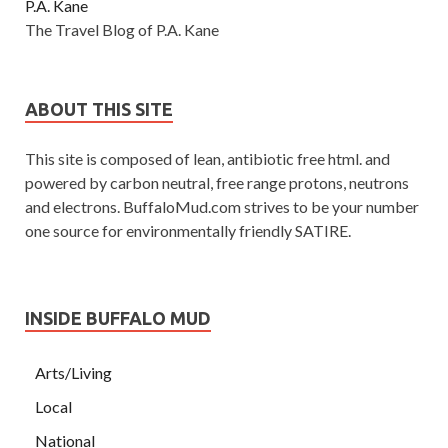
P.A. Kane
The Travel Blog of P.A. Kane
ABOUT THIS SITE
This site is composed of lean, antibiotic free html. and
powered by carbon neutral, free range protons, neutrons
and electrons. BuffaloMud.com strives to be your number
one source for environmentally friendly SATIRE.
INSIDE BUFFALO MUD
Arts/Living
Local
National