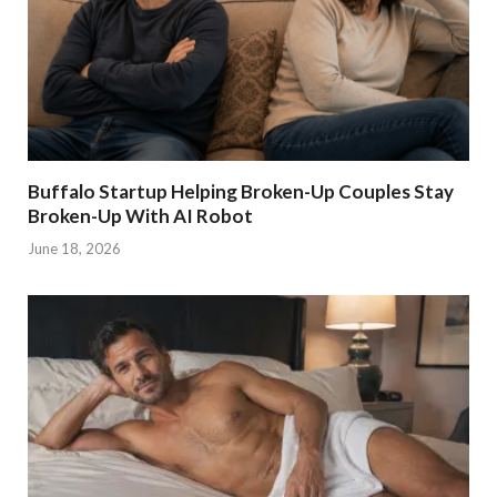
Buffalo Startup Helping Broken-Up Couples Stay
Broken-Up With AI Robot
June 18, 2026