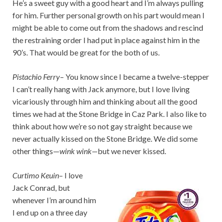
He’s a sweet guy with a good heart and I’m always pulling
for him. Further personal growth on his part would mean I
might be able to come out from the shadows and rescind
the restraining order I had put in place against him in the
90’s. That would be great for the both of us.
Pistachio Ferry
– You know since I became a twelve-stepper
I can’t really hang with Jack anymore, but I love living
vicariously through him and thinking about all the good
times we had at the Stone Bridge in Caz Park. I also like to
think about how we’re so not gay straight because we
never actually kissed on the Stone Bridge. We did some
other things—
wink wink—
but we never kissed.
Curtimo Keuin
– I love
Jack Conrad, but
whenever I’m around him
I end up on a three day