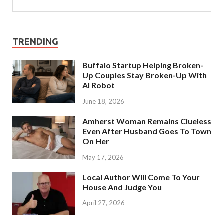
TRENDING
Buffalo Startup Helping Broken-
Up Couples Stay Broken-Up With
AI Robot
June 18, 2026
Amherst Woman Remains Clueless
Even After Husband Goes To Town
On Her
May 17, 2026
Local Author Will Come To Your
House And Judge You
April 27, 2026