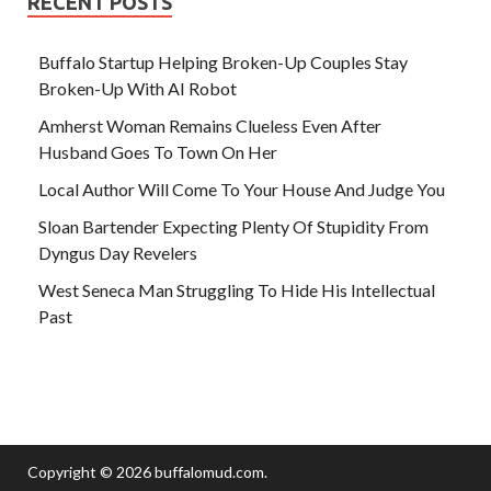
RECENT POSTS
Buffalo Startup Helping Broken-Up Couples Stay
Broken-Up With AI Robot
Amherst Woman Remains Clueless Even After
Husband Goes To Town On Her
Local Author Will Come To Your House And Judge You
Sloan Bartender Expecting Plenty Of Stupidity From
Dyngus Day Revelers
West Seneca Man Struggling To Hide His Intellectual
Past
Copyright © 2026
buffalomud.com
.