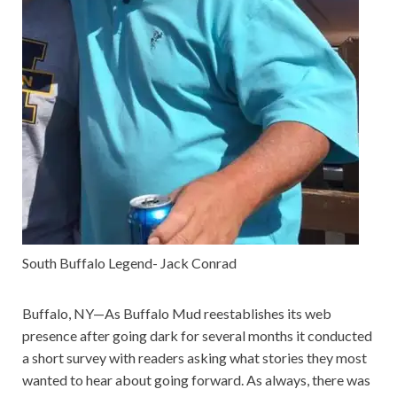
South Buffalo Legend- Jack Conrad
Buffalo, NY—As Buffalo Mud reestablishes its web
presence after going dark for several months it conducted
a short survey with readers asking what stories they most
wanted to hear about going forward. As always, there was