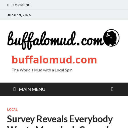
TOP MENU
June 19, 2026
buffalomud.com
The World's Mud with a Local Spin
MAIN MENU
LOCAL
Survey Reveals Everybody