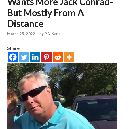
Wants More Jack Conrad-
But Mostly From A
Distance
March 25, 2022
-
by
P.A. Kane
Share