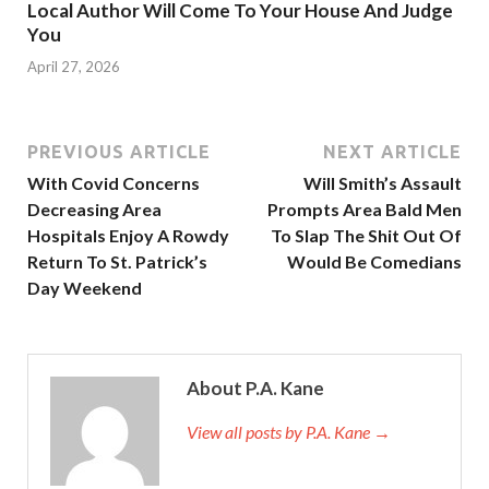
Local Author Will Come To Your House And Judge
You
April 27, 2026
PREVIOUS ARTICLE
NEXT ARTICLE
With Covid Concerns
Will Smith’s Assault
Decreasing Area
Prompts Area Bald Men
Hospitals Enjoy A Rowdy
To Slap The Shit Out Of
Return To St. Patrick’s
Would Be Comedians
Day Weekend
About P.A. Kane
View all posts by P.A. Kane
→