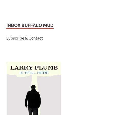
INBOX BUFFALO MUD
Subscribe & Contact