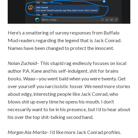
Here’s a smattering of survey responses from Buffalo
Mud readers regarding the legend that is Jack Conrad.
Names have been changed to protect the innocent.
Nolan Zuchoid
– This stupid rag endlessly focuses on local
author P.A. Kane and his self-indulgent, shit for brains
books.
Waaa
—you went bald when you were twenty. Get
over yourself you narcissistic tosser. We need more stories
about edgy, interesting people like Jack Conrad, who
blows shit up every time he opens his mouth. I don’t
necessarily want to be in his presence, but I’d to hear about
his over the top shit-talking second hand.
Morgan Ala-Marita
– I’d like more Jack Conrad profiles.