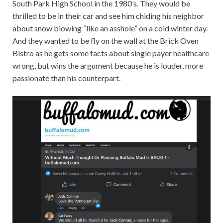
South Park High School in the 1980’s. They would be
thrilled to be in their car and see him chiding his neighbor
about snow blowing “like an asshole” on a cold winter day.
And they wanted to be fly on the wall at the Brick Oven
Bistro as he gets some facts about single payer healthcare
wrong, but wins the argument because he is louder, more
passionate than his counterpart.