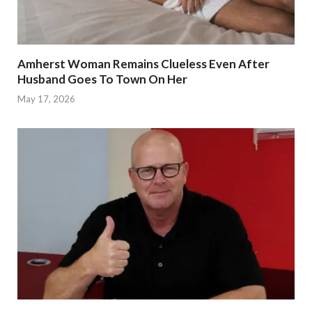
Amherst Woman Remains Clueless Even After
Husband Goes To Town On Her
May 17, 2026