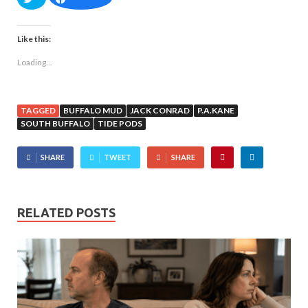
Like this:
Loading...
TAGGED
BUFFALO MUD
JACK CONRAD
P.A.KANE
SOUTH BUFFALO
TIDE PODS
SHARE
TWEET
SHARE
RELATED POSTS