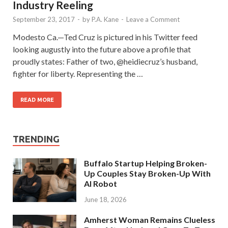
Industry Reeling
September 23, 2017
-
by
P.A. Kane
-
Leave a Comment
Modesto Ca.—Ted Cruz is pictured in his Twitter feed
looking augustly into the future above a profile that
proudly states: Father of two, @heidiecruz’s husband,
fighter for liberty. Representing the …
READ MORE
TRENDING
Buffalo Startup Helping Broken-
Up Couples Stay Broken-Up With
AI Robot
June 18, 2026
Amherst Woman Remains Clueless