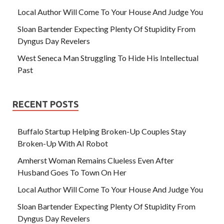
Local Author Will Come To Your House And Judge You
Sloan Bartender Expecting Plenty Of Stupidity From
Dyngus Day Revelers
West Seneca Man Struggling To Hide His Intellectual
Past
RECENT POSTS
Buffalo Startup Helping Broken-Up Couples Stay
Broken-Up With AI Robot
Amherst Woman Remains Clueless Even After
Husband Goes To Town On Her
Local Author Will Come To Your House And Judge You
Sloan Bartender Expecting Plenty Of Stupidity From
Dyngus Day Revelers