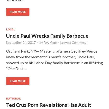
READ MORE
LOCAL
Uncle Paul Wrecks Family Barbecue
September 24, 2017
-
by
P.A. Kane
-
Leave a Comment
Orchard Park, NY— Master craftsmen Geoffrey Pierce
knew from the moment his mom’s brother, Uncle Paul,
showed up to his Labor Day family barbecue in an ill fitting
“One Foot …
READ MORE
NATIONAL
Ted Cruz Porn Revelations Has Adult