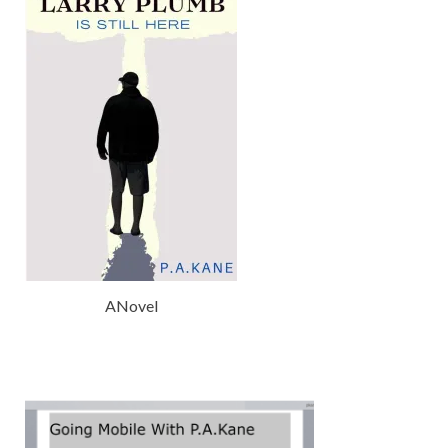
ANovel