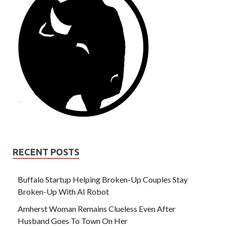
RECENT POSTS
Buffalo Startup Helping Broken-Up Couples Stay
Broken-Up With AI Robot
Amherst Woman Remains Clueless Even After
Husband Goes To Town On Her