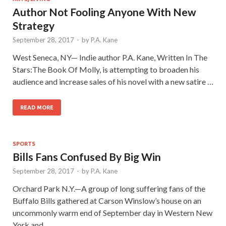
Author Not Fooling Anyone With New
Strategy
September 28, 2017
-
by
P.A. Kane
West Seneca, NY— Indie author P.A. Kane, Written In The
Stars:The Book Of Molly, is attempting to broaden his
audience and increase sales of his novel with a new satire …
READ MORE
SPORTS
Bills Fans Confused By Big Win
September 28, 2017
-
by
P.A. Kane
Orchard Park N.Y.—A group of long suffering fans of the
Buffalo Bills gathered at Carson Winslow’s house on an
uncommonly warm end of September day in Western New
York and …