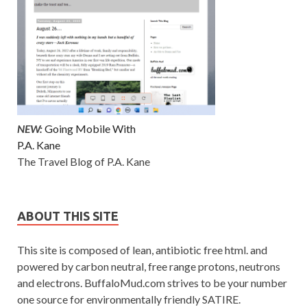
NEW:
Going Mobile With
P.A. Kane
The Travel Blog of P.A. Kane
ABOUT THIS SITE
This site is composed of lean, antibiotic free html. and
powered by carbon neutral, free range protons, neutrons
and electrons. BuffaloMud.com strives to be your number
one source for environmentally friendly SATIRE.