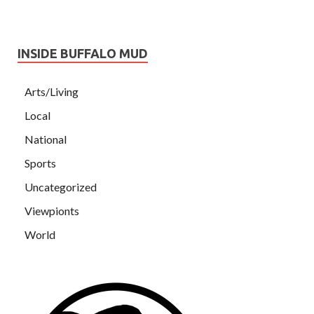
INSIDE BUFFALO MUD
Arts/Living
Local
National
Sports
Uncategorized
Viewpionts
World