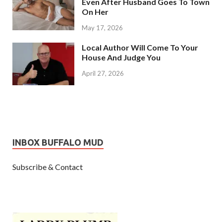
Even After Husband Goes To Town
On Her
May 17, 2026
Local Author Will Come To Your
House And Judge You
April 27, 2026
INBOX BUFFALO MUD
Subscribe & Contact