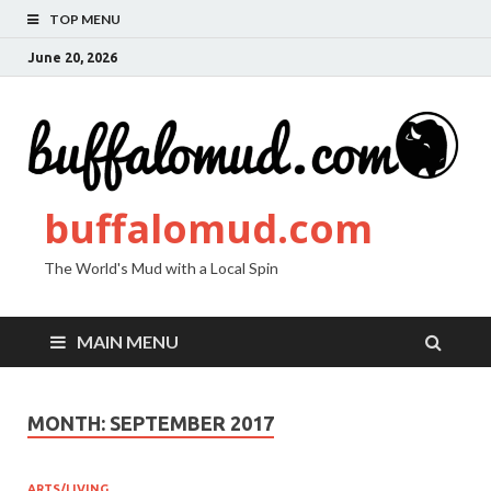
TOP MENU
June 20, 2026
buffalomud.com
The World's Mud with a Local Spin
MAIN MENU
MONTH:
SEPTEMBER 2017
ARTS/LIVING