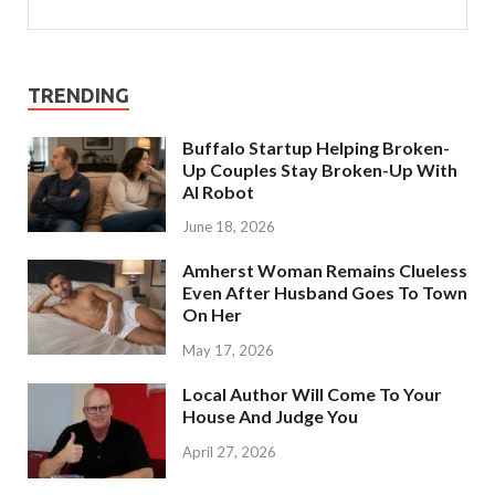
TRENDING
Buffalo Startup Helping Broken-
Up Couples Stay Broken-Up With
AI Robot
June 18, 2026
Amherst Woman Remains Clueless
Even After Husband Goes To Town
On Her
May 17, 2026
Local Author Will Come To Your
House And Judge You
April 27, 2026