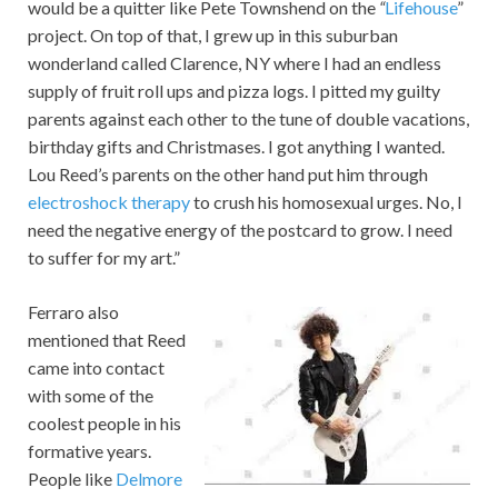
would be a quitter like Pete Townshend on the
“
Lifehouse
”
project. On top of that, I grew up in this suburban
wonderland called Clarence, NY where I had an endless
supply of fruit roll ups and pizza logs. I pitted my guilty
parents against each other to the tune of double vacations,
birthday gifts and Christmases. I got anything I wanted.
Lou Reed’s parents on the other hand put him through
electroshock therapy
to crush his homosexual urges. No, I
need the negative energy of the postcard to grow. I need
to suffer for my art.”
Ferraro also
mentioned that Reed
came into contact
with some of the
coolest people in his
formative years.
People like
Delmore