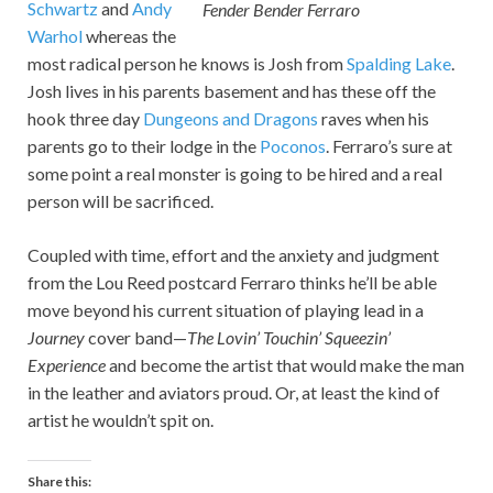
Schwartz
and
Andy
Fender Bender Ferraro
Warhol
whereas the
most radical person he knows is Josh from
Spalding Lake
.
Josh lives in his parents basement and has these off the
hook three day
Dungeons and Dragons
raves when his
parents go to their lodge in the
Poconos
. Ferraro’s sure at
some point a real monster is going to be hired and a real
person will be sacrificed.
Coupled with time, effort and the anxiety and judgment
from the Lou Reed postcard Ferraro thinks he’ll be able
move beyond his current situation of playing lead in a
Journey
cover band—
The Lovin’ Touchin’ Squeezin’
Experience
and become the artist that would make the man
in the leather and aviators proud. Or, at least the kind of
artist he wouldn’t spit on.
Share this: