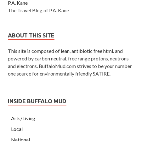
P.A. Kane
The Travel Blog of P.A. Kane
ABOUT THIS SITE
This site is composed of lean, antibiotic free html. and
powered by carbon neutral, free range protons, neutrons
and electrons. BuffaloMud.com strives to be your number
one source for environmentally friendly SATIRE.
INSIDE BUFFALO MUD
Arts/Living
Local
National