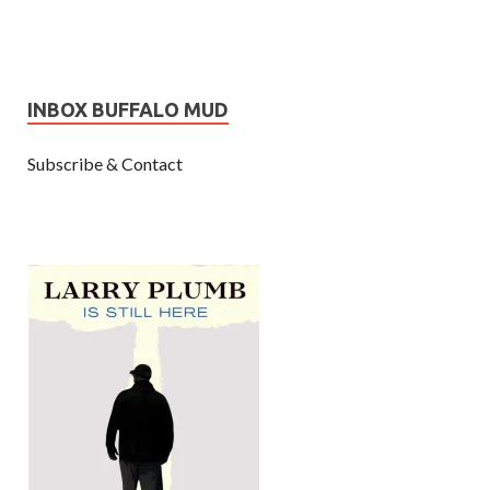
INBOX BUFFALO MUD
Subscribe & Contact