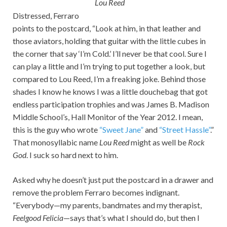
Lou Reed
Distressed, Ferraro
points to the postcard, “Look at him, in that leather and
those aviators, holding that guitar with the little cubes in
the corner that say ‘I’m Cold.’ I’ll never be that cool. Sure I
can play a little and I’m trying to put together a look, but
compared to Lou Reed, I’m a freaking joke. Behind those
shades I know he knows I was a little douchebag that got
endless participation trophies and was James B. Madison
Middle School’s, Hall Monitor of the Year 2012. I mean,
this is the guy who wrote
“Sweet Jane”
and
“Street Hassle”
.”
That monosyllabic name
Lou Reed
might as well be
Rock
God
. I suck so hard next to him.
Asked why he doesn’t just put the postcard in a drawer and
remove the problem Ferraro becomes indignant.
“Everybody—my parents, bandmates and my therapist,
Feelgood Felicia
—says that’s what I should do, but then I