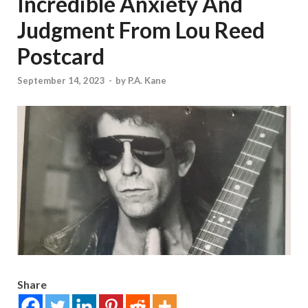
Incredible Anxiety And
Judgment From Lou Reed
Postcard
September 14, 2023
-
by
P.A. Kane
Share