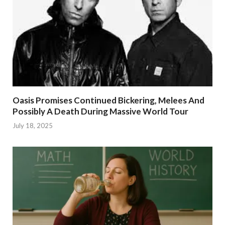
Oasis Promises Continued Bickering, Melees And
Possibly A Death During Massive World Tour
July 18, 2025