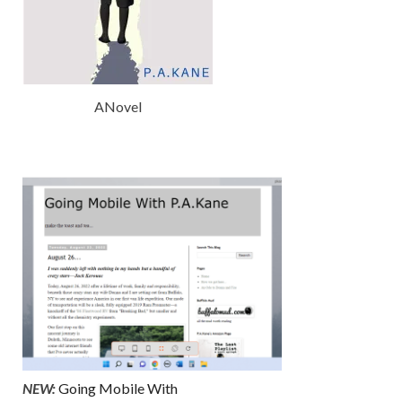
ANovel
NEW:
Going Mobile With