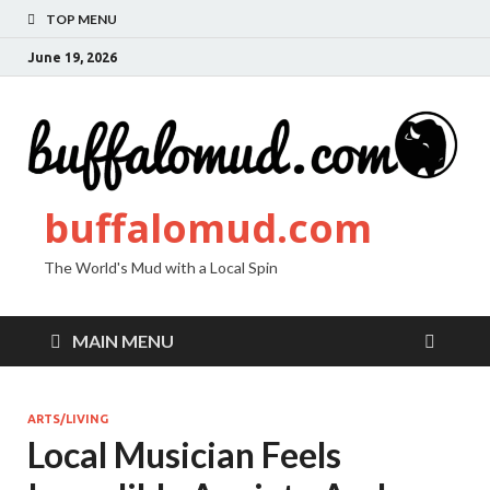
TOP MENU
June 19, 2026
buffalomud.com
The World's Mud with a Local Spin
MAIN MENU
ARTS/LIVING
Local Musician Feels