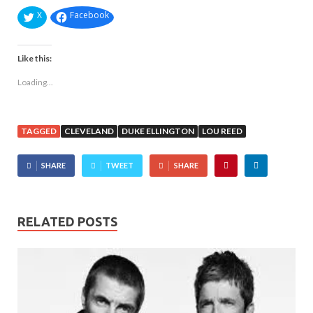
X
Facebook
Like this:
Loading...
TAGGED
CLEVELAND
DUKE ELLINGTON
LOU REED
SHARE
TWEET
SHARE
RELATED POSTS