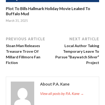
Plot To Bills Hallmark Holiday Movie Leaked To
Buffalo Mud
March 31, 2025
PREVIOUS ARTICLE
NEXT ARTICLE
Sloan Man Releases
Local Author Taking
Treasure Trove Of
Temporary Leave To
Millard Fillmore Fan
Pursue “Baywatch Silver”
Fiction
Project
About P.A. Kane
View all posts by P.A. Kane
→