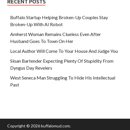
RECENT POSTS
Buffalo Startup Helping Broken-Up Couples Stay
Broken-Up With AI Robot
Amherst Woman Remains Clueless Even After
Husband Goes To Town On Her
Local Author Will Come To Your House And Judge You
Sloan Bartender Expecting Plenty Of Stupidity From
Dyngus Day Revelers
West Seneca Man Struggling To Hide His Intellectual
Past
Copyright © 2026
buffalomud.com
.