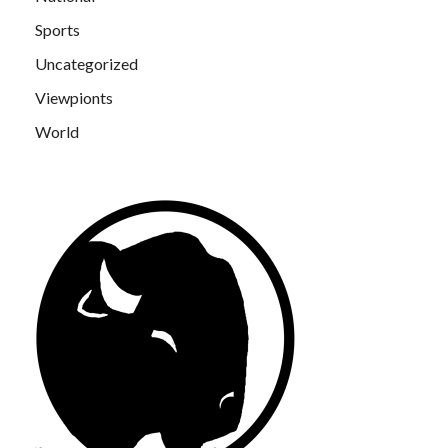
Sports
Uncategorized
Viewpionts
World