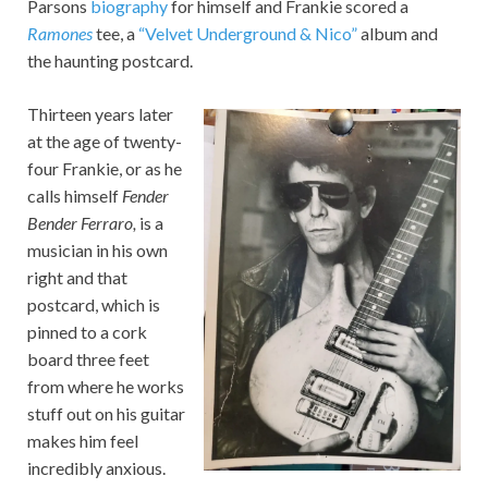
Parsons
biography
for himself and Frankie scored a
Ramones
tee, a
“Velvet Underground & Nico”
album and
the haunting postcard.
Thirteen years later
at the age of twenty-
four Frankie, or as he
calls himself
Fender
Bender Ferraro,
is a
musician in his own
right and that
postcard, which is
pinned to a cork
board three feet
from where he works
stuff out on his guitar
makes him feel
incredibly anxious.