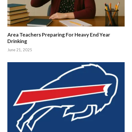
Area Teachers Preparing For Heavy End Year
Drinking
June 21, 2025