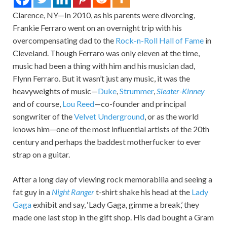
Clarence, NY—In 2010, as his parents were divorcing,
Frankie Ferraro went on an overnight trip with his
overcompensating dad to the
Rock-n-Roll Hall of Fame
in
Cleveland. Though Ferraro was only eleven at the time,
music had been a thing with him and his musician dad,
Flynn Ferraro. But it wasn’t just any music, it was the
heavyweights of music—
Duke
,
Strummer
,
Sleater-Kinney
and of course,
Lou Reed
—co-founder and principal
songwriter of the
Velvet Underground
, or as the world
knows him—one of the most influential artists of the 20th
century and perhaps the baddest motherfucker to ever
strap on a guitar.
After a long day of viewing rock memorabilia and seeing a
fat guy in a
Night Ranger
t-shirt shake his head at the
Lady
Gaga
exhibit and say, ‘Lady Gaga, gimme a break,’ they
made one last stop in the gift shop. His dad bought a Gram