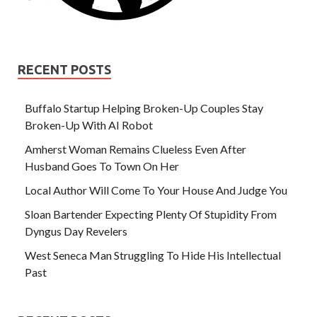
RECENT POSTS
Buffalo Startup Helping Broken-Up Couples Stay
Broken-Up With AI Robot
Amherst Woman Remains Clueless Even After
Husband Goes To Town On Her
Local Author Will Come To Your House And Judge You
Sloan Bartender Expecting Plenty Of Stupidity From
Dyngus Day Revelers
West Seneca Man Struggling To Hide His Intellectual
Past