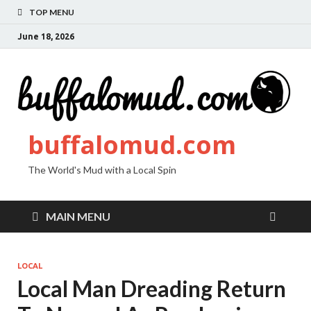
TOP MENU
June 18, 2026
buffalomud.com
The World's Mud with a Local Spin
MAIN MENU
LOCAL
Local Man Dreading Return