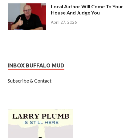
Local Author Will Come To Your
House And Judge You
April 27, 2026
INBOX BUFFALO MUD
Subscribe & Contact