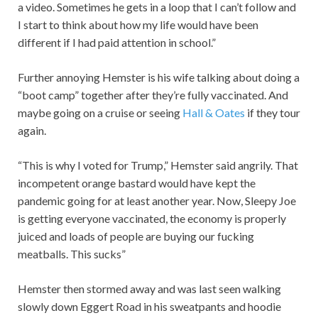
a video. Sometimes he gets in a loop that I can’t follow and
I start to think about how my life would have been
different if I had paid attention in school.”
Further annoying Hemster is his wife talking about doing a
“boot camp” together after they’re fully vaccinated. And
maybe going on a cruise or seeing
Hall & Oates
if they tour
again.
“This is why I voted for Trump,” Hemster said angrily. That
incompetent orange bastard would have kept the
pandemic going for at least another year. Now, Sleepy Joe
is getting everyone vaccinated, the economy is properly
juiced and loads of people are buying our fucking
meatballs. This sucks”
Hemster then stormed away and was last seen walking
slowly down Eggert Road in his sweatpants and hoodie