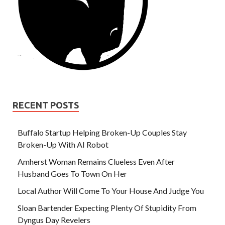
RECENT POSTS
Buffalo Startup Helping Broken-Up Couples Stay
Broken-Up With AI Robot
Amherst Woman Remains Clueless Even After
Husband Goes To Town On Her
Local Author Will Come To Your House And Judge You
Sloan Bartender Expecting Plenty Of Stupidity From
Dyngus Day Revelers