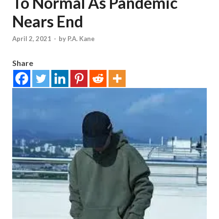
To Normal As Pandemic
Nears End
April 2, 2021
-
by
P.A. Kane
Share