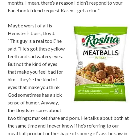
months. I mean, there’s a reason I didn’t respond to your
Facebook friend request Karen—get a clue.”
Maybe worst of all is
Hemster’s boss, Lloyd.
“This guy is a real tool,” he
said. “He’s got these yellow
teeth and sad watery eyes.
But not the kind of eyes
that make you feel bad for
him—they’re the kind of
eyes that make you think
God sometimes has a sick
sense of humor. Anyway,
the Lloydster cares about
two things: market share and porn. He talks about both at
the same time and I never know if he’s referring to our
meatball product or the shape of some girl’s ass he saw in