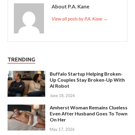
About P.A. Kane
View all posts by P.A. Kane
→
TRENDING
Buffalo Startup Helping Broken-
Up Couples Stay Broken-Up With
AI Robot
June 18, 2026
Amherst Woman Remains Clueless
Even After Husband Goes To Town
On Her
May 17, 2026