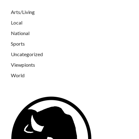
Arts/Living
Local
National
Sports
Uncategorized
Viewpionts
World