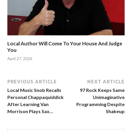
Local Author Will Come To Your House And Judge
You
April 27, 2026
PREVIOUS ARTICLE
NEXT ARTICLE
Local Music Snob Recalls
97 Rock Keeps Same
Personal Chappaquiddick
Unimaginative
After Learning Van
Programming Despite
Morrison Plays Sax…
Shakeup