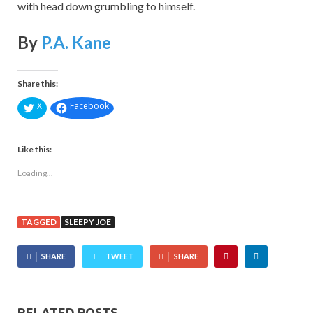
with head down grumbling to himself.
By
P.A. Kane
Share this:
X
Facebook
Like this:
Loading...
TAGGED
SLEEPY JOE
SHARE
TWEET
SHARE
RELATED POSTS