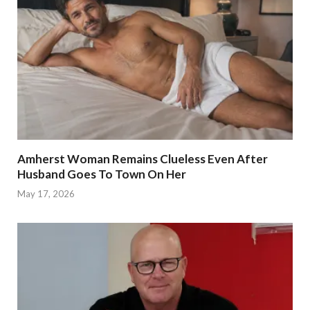
Amherst Woman Remains Clueless Even After
Husband Goes To Town On Her
May 17, 2026