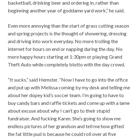
basketball, drinking beer and ordering in, rather than
beginning another year of goddamn yard work,” he said.
Even more annoying than the start of grass cutting season
and spring projects is the thought of showering, dressing
and driving into work everyday. No more trolling the
internet for hours on end or napping during the day. No
more happy hours starting at 1:30pm or playing Grand
Theft Auto while completely blotto with the day crowd.
“It sucks,” said Hemster. “Now I have to go into the office
and put up with Melissa coming by my desk and telling me
about her dopey kid’s soccer team. I’m going to have to
buy candy bars and raffle tickets and come up with a lame
about excuse about why I can’t go to their stupid
fundraiser. And fucking Karen. She’s going to show me
endless pictures of her grandson and tell me how gifted
the fat little pud is because he could roll over at five