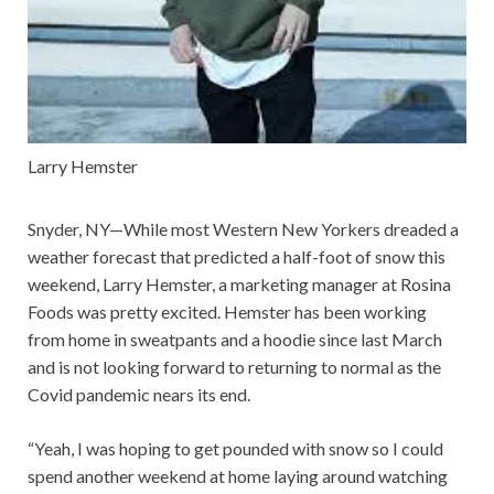
Larry Hemster
Snyder, NY—While most Western New Yorkers dreaded a
weather forecast that predicted a half-foot of snow this
weekend, Larry Hemster, a marketing manager at Rosina
Foods was pretty excited. Hemster has been working
from home in sweatpants and a hoodie since last March
and is not looking forward to returning to normal as the
Covid pandemic nears its end.
“Yeah, I was hoping to get pounded with snow so I could
spend another weekend at home laying around watching