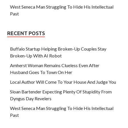
West Seneca Man Struggling To Hide His Intellectual
Past
RECENT POSTS
Buffalo Startup Helping Broken-Up Couples Stay
Broken-Up With AI Robot
Amherst Woman Remains Clueless Even After
Husband Goes To Town On Her
Local Author Will Come To Your House And Judge You
Sloan Bartender Expecting Plenty Of Stupidity From
Dyngus Day Revelers
West Seneca Man Struggling To Hide His Intellectual
Past