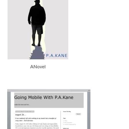
ANovel