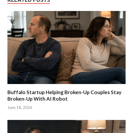
Buffalo Startup Helping Broken-Up Couples Stay
Broken-Up With AI Robot
June 18, 2026