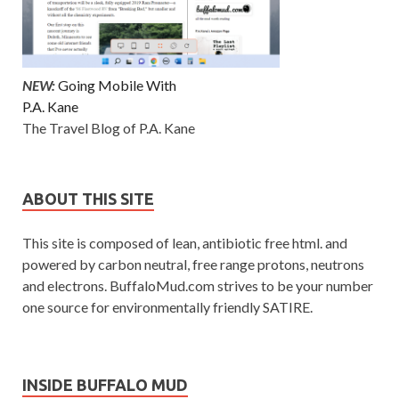
NEW:
Going Mobile With
P.A. Kane
The Travel Blog of P.A. Kane
ABOUT THIS SITE
This site is composed of lean, antibiotic free html. and
powered by carbon neutral, free range protons, neutrons
and electrons. BuffaloMud.com strives to be your number
one source for environmentally friendly SATIRE.
INSIDE BUFFALO MUD