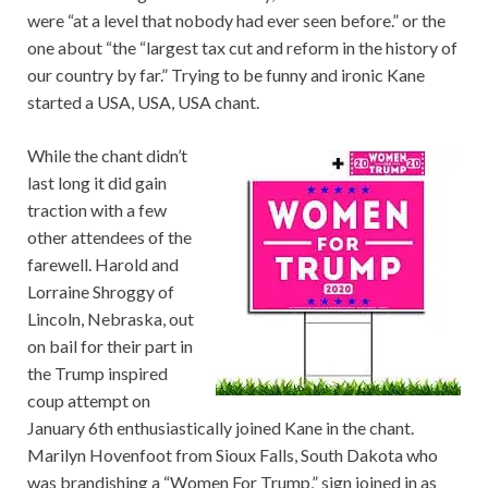
were “at a level that nobody had ever seen before.” or the
one about “the “largest tax cut and reform in the history of
our country by far.” Trying to be funny and ironic Kane
started a USA, USA, USA chant.
While the chant didn’t
last long it did gain
traction with a few
other attendees of the
farewell. Harold and
Lorraine Shroggy of
Lincoln, Nebraska, out
on bail for their part in
the Trump inspired
coup attempt on
January 6th enthusiastically joined Kane in the chant.
Marilyn Hovenfoot from Sioux Falls, South Dakota who
was brandishing a “Women For Trump,” sign joined in as