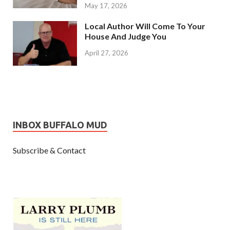
May 17, 2026
Local Author Will Come To Your
House And Judge You
April 27, 2026
INBOX BUFFALO MUD
Subscribe & Contact