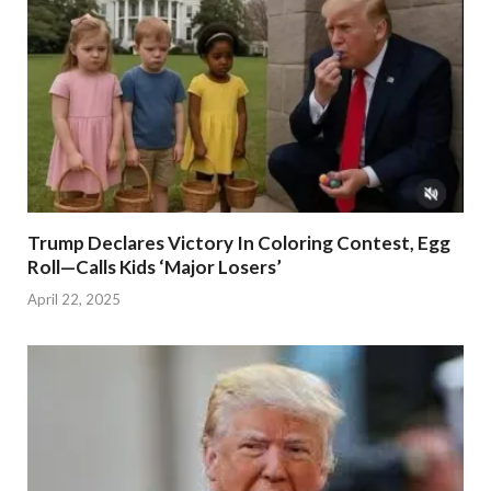
Trump Declares Victory In Coloring Contest, Egg
Roll—Calls Kids ‘Major Losers’
April 22, 2025