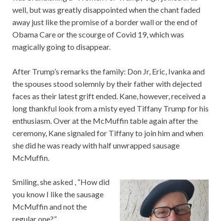
well, but was greatly disappointed when the chant faded
away just like the promise of a border wall or the end of
Obama Care or the scourge of Covid 19, which was
magically going to disappear.
After Trump’s remarks the family: Don Jr, Eric, Ivanka and
the spouses stood solemnly by their father with dejected
faces as their latest grift ended. Kane, however, received a
long thankful look from a misty eyed Tiffany Trump for his
enthusiasm. Over at the McMuffin table again after the
ceremony, Kane signaled for Tiffany to join him and when
she did he was ready with half unwrapped sausage
McMuffin.
Smiling, she asked , “How did
you know I like the sausage
McMuffin and not the
regular one?”