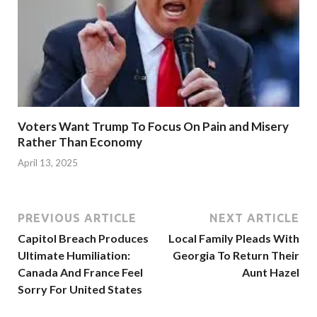
Voters Want Trump To Focus On Pain and Misery
Rather Than Economy
April 13, 2025
PREVIOUS ARTICLE
NEXT ARTICLE
Capitol Breach Produces
Local Family Pleads With
Ultimate Humiliation:
Georgia To Return Their
Canada And France Feel
Aunt Hazel
Sorry For United States