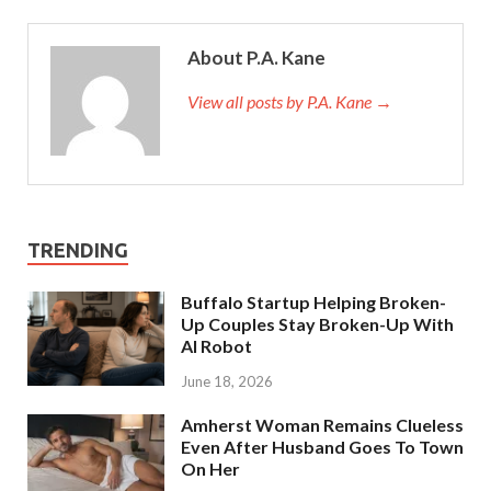
About P.A. Kane
View all posts by P.A. Kane
→
TRENDING
Buffalo Startup Helping Broken-
Up Couples Stay Broken-Up With
AI Robot
June 18, 2026
Amherst Woman Remains Clueless
Even After Husband Goes To Town
On Her