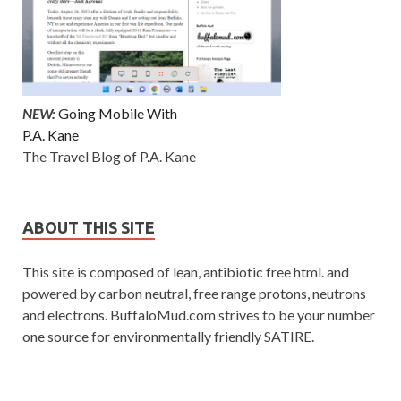
NEW:
Going Mobile With
P.A. Kane
The Travel Blog of P.A. Kane
ABOUT THIS SITE
This site is composed of lean, antibiotic free html. and
powered by carbon neutral, free range protons, neutrons
and electrons. BuffaloMud.com strives to be your number
one source for environmentally friendly SATIRE.