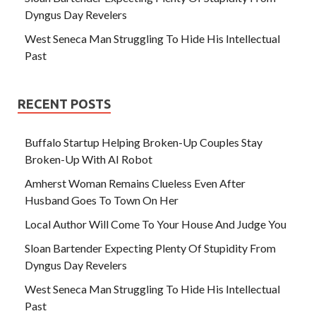
Dyngus Day Revelers
West Seneca Man Struggling To Hide His Intellectual
Past
RECENT POSTS
Buffalo Startup Helping Broken-Up Couples Stay
Broken-Up With AI Robot
Amherst Woman Remains Clueless Even After
Husband Goes To Town On Her
Local Author Will Come To Your House And Judge You
Sloan Bartender Expecting Plenty Of Stupidity From
Dyngus Day Revelers
West Seneca Man Struggling To Hide His Intellectual
Past