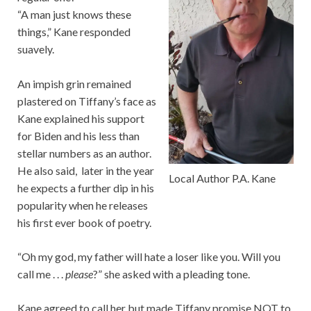
“A man just knows these
things,” Kane responded
suavely.
An impish grin remained
plastered on Tiffany’s face as
Kane explained his support
for Biden and his less than
stellar numbers as an author.
He also said, later in the year
Local Author P.A. Kane
he expects a further dip in his
popularity when he releases
his first ever book of poetry.
“Oh my god, my father will hate a loser like you. Will you
call me . . .
please
?” she asked with a pleading tone.
Kane agreed to call her but made Tiffany promise NOT to