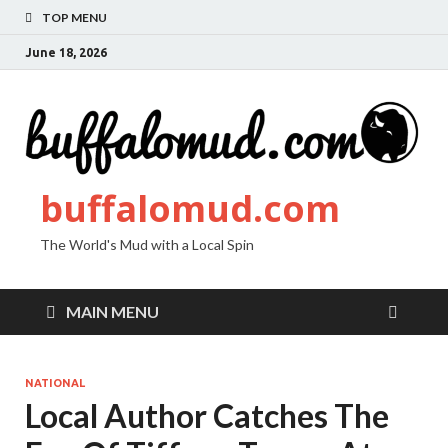
TOP MENU
June 18, 2026
buffalomud.com
The World's Mud with a Local Spin
MAIN MENU
NATIONAL
Local Author Catches The