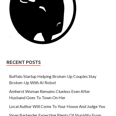
RECENT POSTS
Buffalo Startup Helping Broken-Up Couples Stay
Broken-Up With AI Robot
Amherst Woman Remains Clueless Even After
Husband Goes To Town On Her
Local Author Will Come To Your House And Judge You
Sloan Bartender Expecting Plenty Of Stupidity From