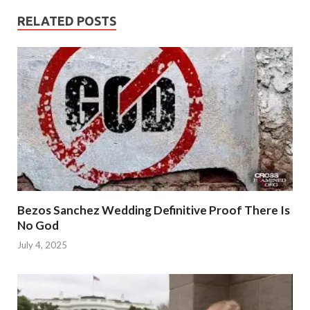
RELATED POSTS
Bezos Sanchez Wedding Definitive Proof There Is
No God
July 4, 2025