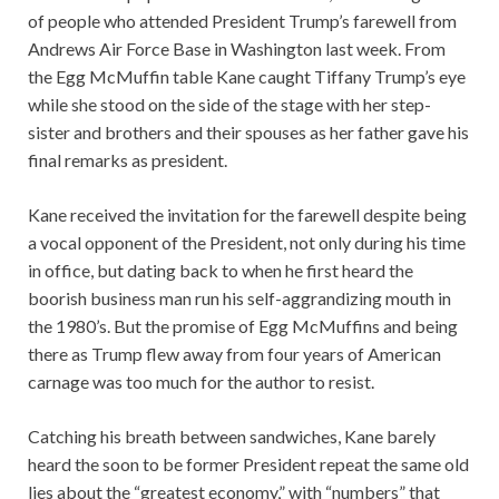
of people who attended President Trump’s farewell from
Andrews Air Force Base in Washington last week. From
the Egg McMuffin table Kane caught Tiffany Trump’s eye
while she stood on the side of the stage with her step-
sister and brothers and their spouses as her father gave his
final remarks as president.
Kane received the invitation for the farewell despite being
a vocal opponent of the President, not only during his time
in office, but dating back to when he first heard the
boorish business man run his self-aggrandizing mouth in
the 1980’s. But the promise of Egg McMuffins and being
there as Trump flew away from four years of American
carnage was too much for the author to resist.
Catching his breath between sandwiches, Kane barely
heard the soon to be former President repeat the same old
lies about the “greatest economy,” with “numbers” that