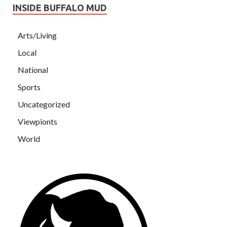
INSIDE BUFFALO MUD
Arts/Living
Local
National
Sports
Uncategorized
Viewpionts
World