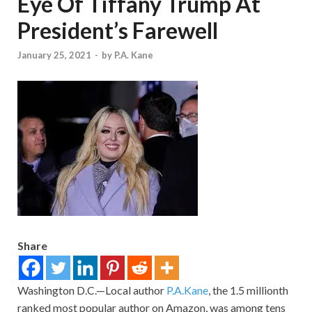
Eye Of Tiffany Trump At
President’s Farewell
January 25, 2021
-
by
P.A. Kane
Share
Washington D.C.—Local author
P.A.Kane
, the 1.5 millionth
ranked most popular author on Amazon, was among tens