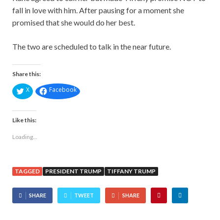
fall in love with him. After pausing for a moment she
promised that she would do her best.
The two are scheduled to talk in the near future.
Share this:
X
Facebook
Like this:
Loading...
TAGGED
PRESIDENT TRUMP
TIFFANY TRUMP
SHARE
TWEET
SHARE