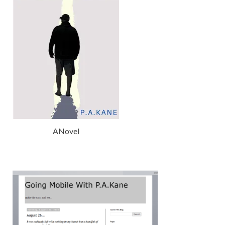
ANovel