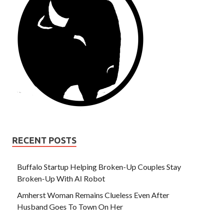
RECENT POSTS
Buffalo Startup Helping Broken-Up Couples Stay
Broken-Up With AI Robot
Amherst Woman Remains Clueless Even After
Husband Goes To Town On Her