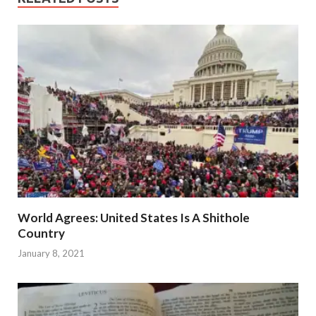
World Agrees: United States Is A Shithole
Country
January 8, 2021