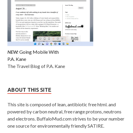
NEW:
Going Mobile With
P.A. Kane
The Travel Blog of P.A. Kane
ABOUT THIS SITE
This site is composed of lean, antibiotic free html. and
powered by carbon neutral, free range protons, neutrons
and electrons. BuffaloMud.com strives to be your number
one source for environmentally friendly SATIRE.