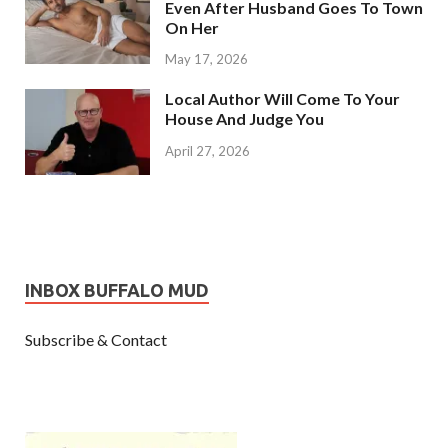
Even After Husband Goes To Town
On Her
May 17, 2026
Local Author Will Come To Your
House And Judge You
April 27, 2026
INBOX BUFFALO MUD
Subscribe & Contact