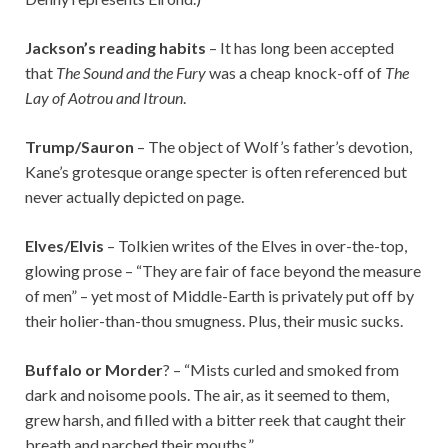
Jackson’s reading habits
– It has long been accepted
that
The Sound and the Fury
was a cheap knock-off of
The
Lay of Aotrou and Itroun
.
Trump/Sauron
– The object of Wolf’s father’s devotion,
Kane’s grotesque orange specter is often referenced but
never actually depicted on page.
Elves/Elvis
– Tolkien writes of the Elves in over-the-top,
glowing prose – “They are fair of face beyond the measure
of men” – yet most of Middle-Earth is privately put off by
their holier-than-thou smugness. Plus, their music sucks.
Buffalo or Morder
? – “Mists curled and smoked from
dark and noisome pools. The air, as it seemed to them,
grew harsh, and filled with a bitter reek that caught their
breath and parched their mouths.”