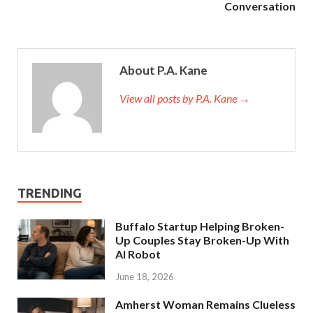
Conversation
About P.A. Kane
View all posts by P.A. Kane
→
TRENDING
Buffalo Startup Helping Broken-
Up Couples Stay Broken-Up With
AI Robot
June 18, 2026
Amherst Woman Remains Clueless