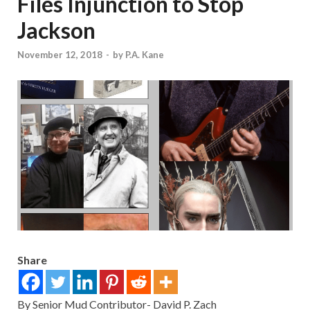
Files Injunction to Stop
Jackson
November 12, 2018
-
by
P.A. Kane
Share
By Senior Mud Contributor- David P. Zach