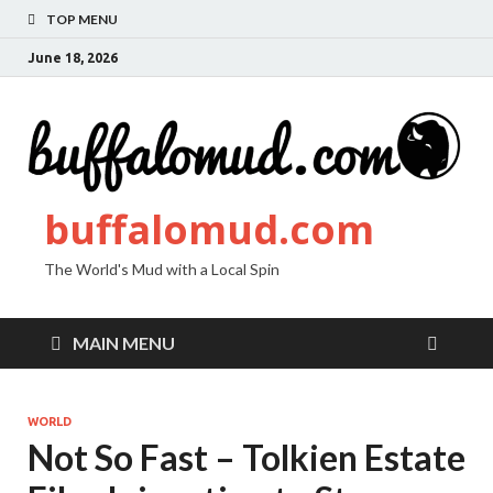
TOP MENU
June 18, 2026
buffalomud.com
The World's Mud with a Local Spin
MAIN MENU
WORLD
Not So Fast – Tolkien Estate