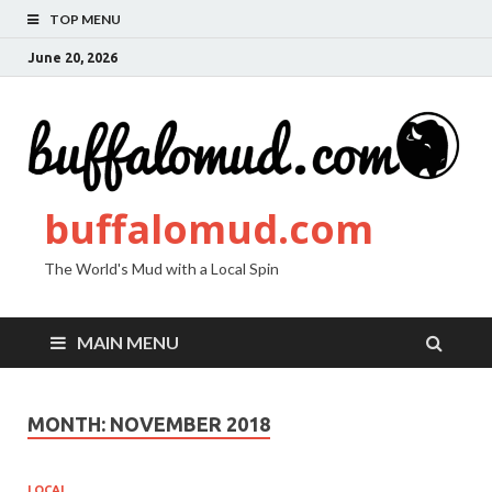
TOP MENU
June 20, 2026
buffalomud.com
The World's Mud with a Local Spin
MAIN MENU
MONTH:
NOVEMBER 2018
LOCAL