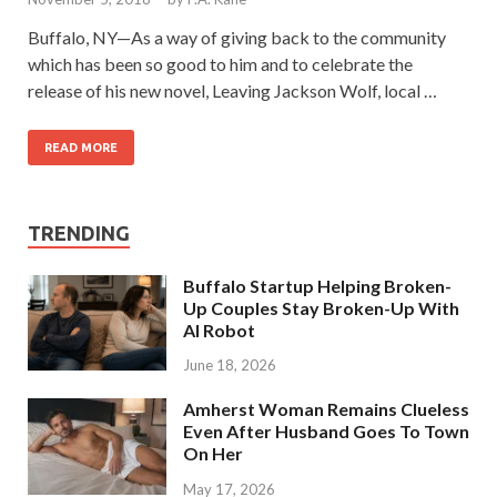
Buffalo, NY—As a way of giving back to the community
which has been so good to him and to celebrate the
release of his new novel, Leaving Jackson Wolf, local …
READ MORE
TRENDING
Buffalo Startup Helping Broken-
Up Couples Stay Broken-Up With
AI Robot
June 18, 2026
Amherst Woman Remains Clueless
Even After Husband Goes To Town
On Her
May 17, 2026