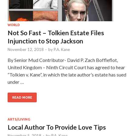
WORLD
Not So Fast – Tolkien Estate Files
Injunction to Stop Jackson
November 12, 2018
-
by
P.A. Kane
By Senior Mud Contributor- David P. Zach Boffleflot,
United Kingdom – Ninth Circuit Court has agreed to hear
“Tolkien v. Kane”, in which the late author’s estate has sued
under …
READ MORE
ARTS/LIVING
Local Author To Provide Love Tips
November 5, 2018
-
by
P.A. Kane