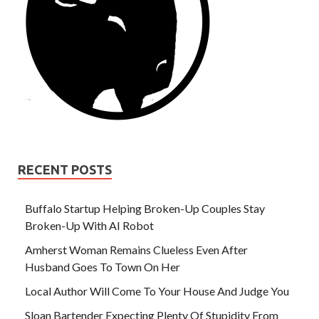
RECENT POSTS
Buffalo Startup Helping Broken-Up Couples Stay
Broken-Up With AI Robot
Amherst Woman Remains Clueless Even After
Husband Goes To Town On Her
Local Author Will Come To Your House And Judge You
Sloan Bartender Expecting Plenty Of Stupidity From