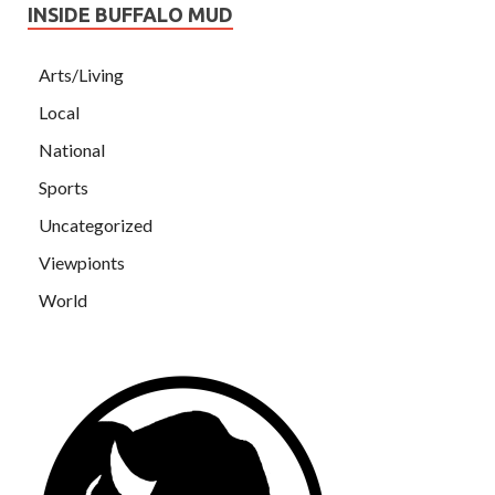
INSIDE BUFFALO MUD
Arts/Living
Local
National
Sports
Uncategorized
Viewpionts
World