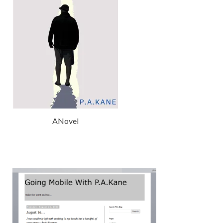
ANovel