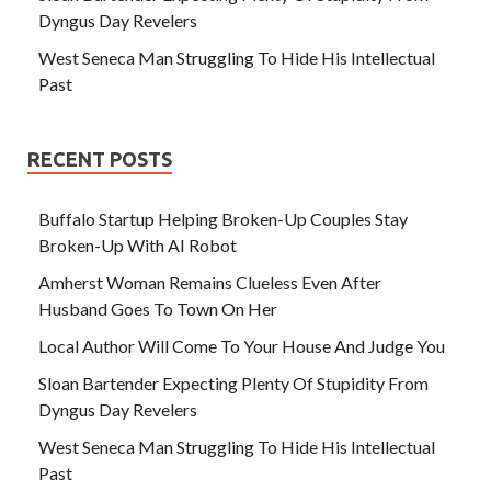
Dyngus Day Revelers
West Seneca Man Struggling To Hide His Intellectual
Past
RECENT POSTS
Buffalo Startup Helping Broken-Up Couples Stay
Broken-Up With AI Robot
Amherst Woman Remains Clueless Even After
Husband Goes To Town On Her
Local Author Will Come To Your House And Judge You
Sloan Bartender Expecting Plenty Of Stupidity From
Dyngus Day Revelers
West Seneca Man Struggling To Hide His Intellectual
Past