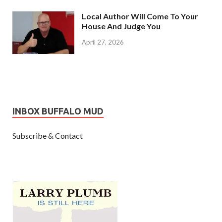
Local Author Will Come To Your
House And Judge You
April 27, 2026
INBOX BUFFALO MUD
Subscribe & Contact