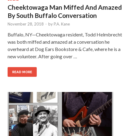
Cheektowaga Man Miffed And Amazed
By South Buffalo Conversation
November 28, 2018
-
by
P.A. Kane
Buffalo, NY—Cheektowaga resident, Todd Helmbrecht
was both miffed and amazed at a conversation he
overheard at Dog Ears Bookstore & Cafe, where he is a
new volunteer. After going over …
READ MORE