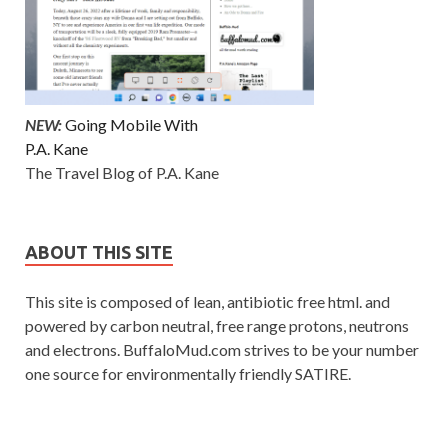
NEW:
Going Mobile With
P.A. Kane
The Travel Blog of P.A. Kane
ABOUT THIS SITE
This site is composed of lean, antibiotic free html. and
powered by carbon neutral, free range protons, neutrons
and electrons. BuffaloMud.com strives to be your number
one source for environmentally friendly SATIRE.